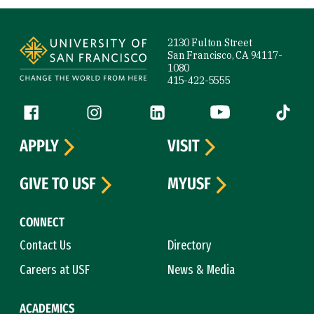
Site Footer
2130 Fulton Street
San Francisco, CA 94117-
1080
415-422-5555
Follow us
Facebook (link is external)
Instagram (link is external)
LinkedIn (link is external)
YouTube (link is ext
Tiktok (
APPLY
VISIT
GIVE TO USF
MYUSF
CONNECT
Contact Us
Directory
Careers at USF
News & Media
ACADEMICS