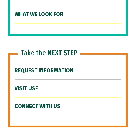
WHAT WE LOOK FOR
Take the
NEXT STEP
REQUEST INFORMATION
VISIT USF
CONNECT WITH US