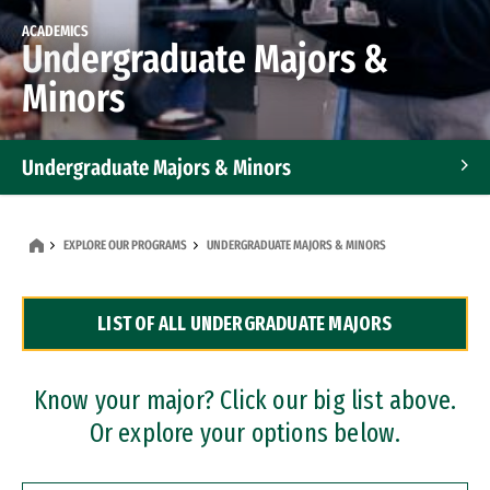
ACADEMICS
Undergraduate Majors &
Minors
Undergraduate Majors & Minors
Graduate Programs
EXPLORE OUR PROGRAMS
UNDERGRADUATE MAJORS & MINORS
Accelerated Bachelor's and Master's Programs
LIST OF ALL UNDERGRADUATE MAJORS
Dual Degree Programs
Professional Certificates
Know your major? Click our big list above.
Or explore your options below.