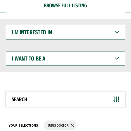
BROWSE FULL LISTING
I'M
INTERESTED
IN
I
WANT
TO
BE
A
SEARCH
YOUR SELECTIONS:
JURIS DOCTOR