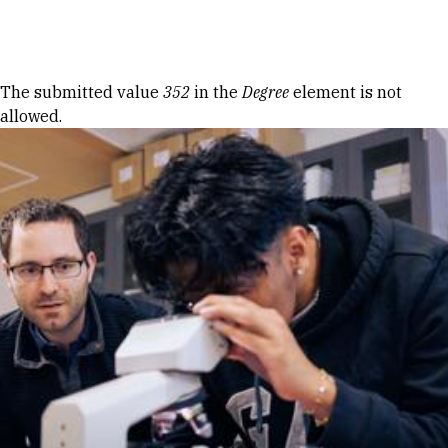
Skip to Content
Error message
The submitted value
352
in the
Degree
element is not
allowed.