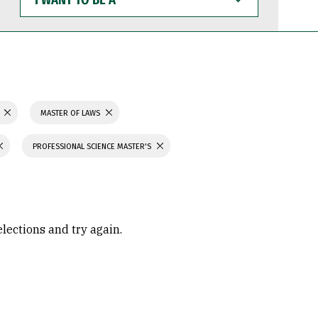
WANT
TO
BE
A
MASTER OF LAWS
PROFESSIONAL SCIENCE MASTER'S
elections and try again.