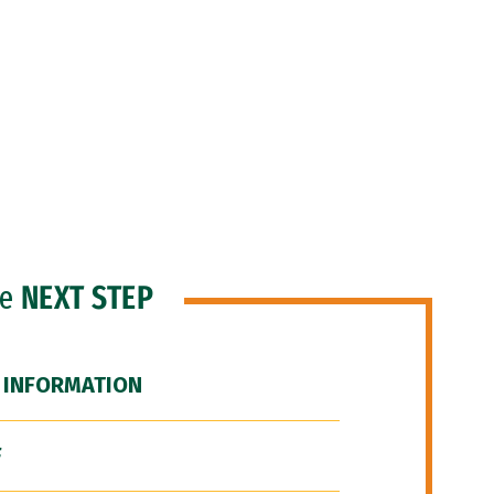
he
NEXT STEP
 INFORMATION
F