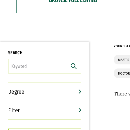
YOUR SEL
SEARCH
MASTER 
FILTER
DOCTOR
Degree
There w
Filter
Interests
Career Goals