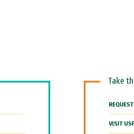
Take t
REQUEST
VISIT US