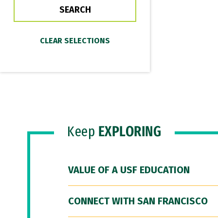
Keep
EXPLORING
VALUE OF A USF EDUCATION
CONNECT WITH SAN FRANCISCO