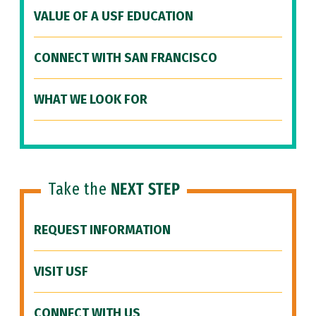
VALUE OF A USF EDUCATION
CONNECT WITH SAN FRANCISCO
WHAT WE LOOK FOR
Take the
NEXT STEP
REQUEST INFORMATION
VISIT USF
CONNECT WITH US