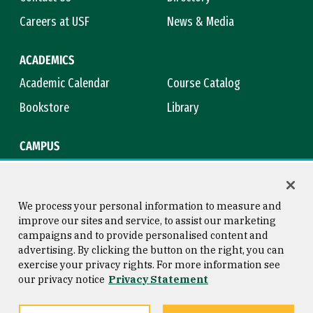
Careers at USF
News & Media
ACADEMICS
Academic Calendar
Course Catalog
Bookstore
Library
CAMPUS
Maps & Directions
Virtual Tour
Campus Safety
Title IX
We process your personal information to measure and
improve our sites and service, to assist our marketing
campaigns and to provide personalised content and
advertising. By clicking the button on the right, you can
Consumer Information
Copyright © 2026 University of
exercise your privacy rights. For more information see
San Francisco
our privacy notice
Privacy Statement
Privacy Statement
Web Accessibility