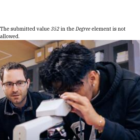
Skip to Content
Error message
The submitted value
352
in the
Degree
element is not
allowed.