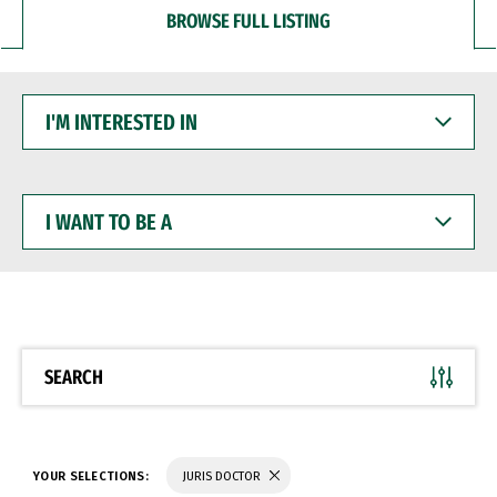
BROWSE FULL LISTING
I'M
INTERESTED
IN
I
WANT
TO
BE
A
SEARCH
YOUR SELECTIONS:
JURIS DOCTOR