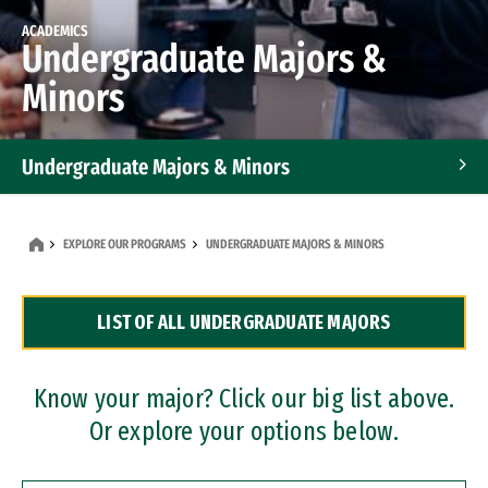
ACADEMICS
Undergraduate Majors &
Minors
Undergraduate Majors & Minors
Graduate Programs
EXPLORE OUR PROGRAMS
UNDERGRADUATE MAJORS & MINORS
Accelerated Bachelor's and Master's Programs
LIST OF ALL UNDERGRADUATE MAJORS
Dual Degree Programs
Professional Certificates
Know your major? Click our big list above.
Or explore your options below.