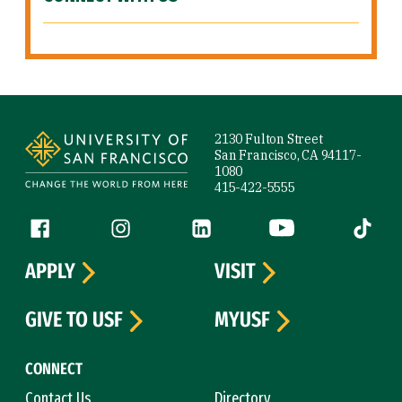
Site Footer
2130 Fulton Street
San Francisco, CA 94117-
1080
415-422-5555
Follow us
Facebook (link is external)
Instagram (link is external)
LinkedIn (link is external)
YouTube (link is ext
Tiktok (
APPLY
VISIT
GIVE TO USF
MYUSF
CONNECT
Contact Us
Directory