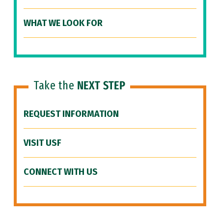
WHAT WE LOOK FOR
Take the
NEXT STEP
REQUEST INFORMATION
VISIT USF
CONNECT WITH US