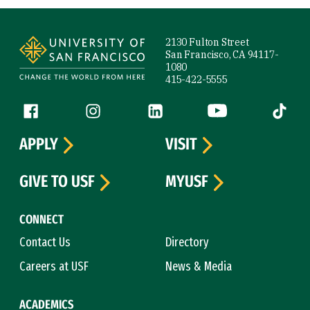
Site Footer
2130 Fulton Street
San Francisco, CA 94117-
1080
415-422-5555
Follow us
Facebook (link is external)
Instagram (link is external)
LinkedIn (link is external)
YouTube (link is ext
Tiktok (
APPLY
VISIT
GIVE TO USF
MYUSF
CONNECT
Contact Us
Directory
Careers at USF
News & Media
ACADEMICS