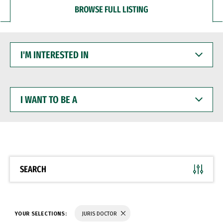
BROWSE FULL LISTING
I'M
INTERESTED
IN
I
WANT
TO
BE
A
SEARCH
YOUR SELECTIONS:
JURIS DOCTOR