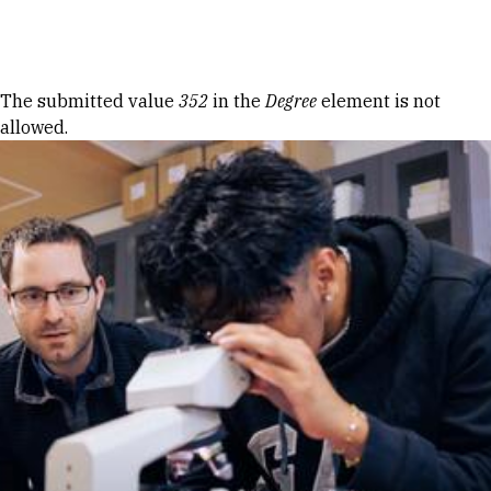
Skip to Content
Error message
The submitted value
352
in the
Degree
element is not
allowed.