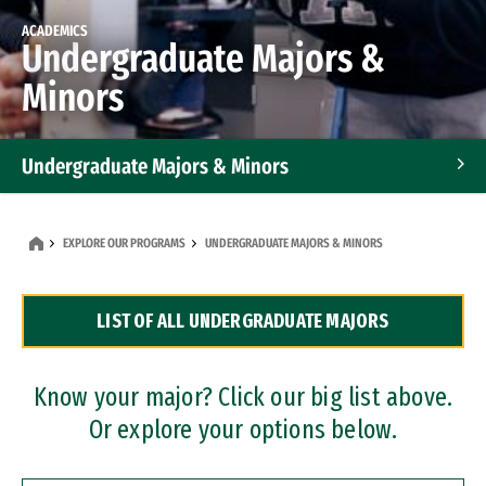
ACADEMICS
Undergraduate Majors &
Minors
Undergraduate Majors & Minors
Graduate Programs
EXPLORE OUR PROGRAMS
UNDERGRADUATE MAJORS & MINORS
Accelerated Bachelor's and Master's Programs
LIST OF ALL UNDERGRADUATE MAJORS
Dual Degree Programs
Professional Certificates
Know your major? Click our big list above.
Or explore your options below.