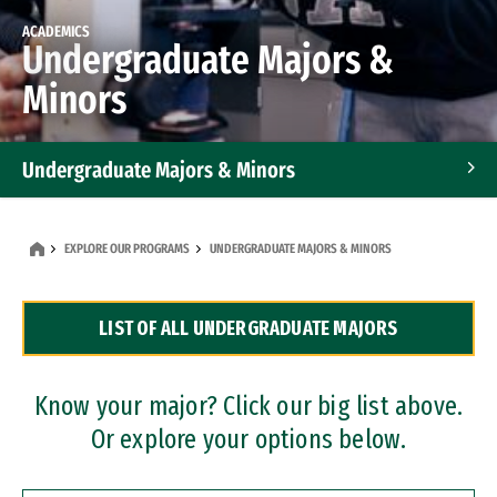
ACADEMICS
Undergraduate Majors &
Minors
Undergraduate Majors & Minors
Graduate Programs
EXPLORE OUR PROGRAMS
UNDERGRADUATE MAJORS & MINORS
Accelerated Bachelor's and Master's Programs
LIST OF ALL UNDERGRADUATE MAJORS
Dual Degree Programs
Professional Certificates
Know your major? Click our big list above.
Or explore your options below.