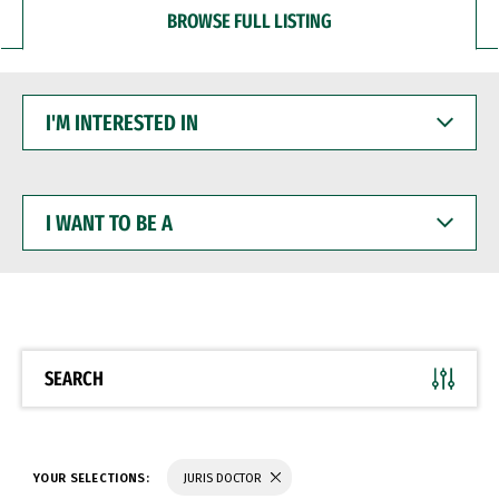
BROWSE FULL LISTING
I'M
INTERESTED
IN
I
WANT
TO
BE
A
SEARCH
YOUR SELECTIONS:
JURIS DOCTOR