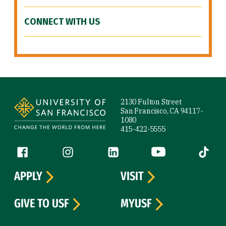
CONNECT WITH US
Site Footer
2130 Fulton Street
San Francisco, CA 94117-
1080
415-422-5555
Follow us
Facebook (link is external)
Instagram (link is external)
LinkedIn (link is external)
YouTube (link is ext
Tiktok (
APPLY
VISIT
GIVE TO USF
MYUSF