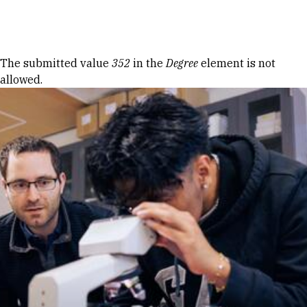
Skip to Content
Error message
The submitted value
352
in the
Degree
element is not
allowed.