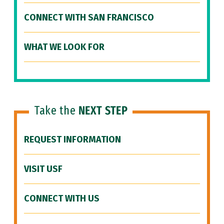
CONNECT WITH SAN FRANCISCO
WHAT WE LOOK FOR
Take the
NEXT STEP
REQUEST INFORMATION
VISIT USF
CONNECT WITH US