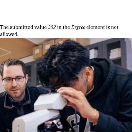
Skip to Content
Error message
The submitted value
352
in the
Degree
element is not
allowed.