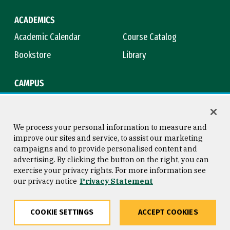
ACADEMICS
Academic Calendar
Course Catalog
Bookstore
Library
CAMPUS
Maps & Directions
Virtual Tour
Campus Safety
Title IX
We process your personal information to measure and
improve our sites and service, to assist our marketing
campaigns and to provide personalised content and
advertising. By clicking the button on the right, you can
Consumer Information
Copyright © 2026 University of
exercise your privacy rights. For more information see
San Francisco
our privacy notice
Privacy Statement
Privacy Statement
Web Accessibility
COOKIE SETTINGS
ACCEPT COOKIES