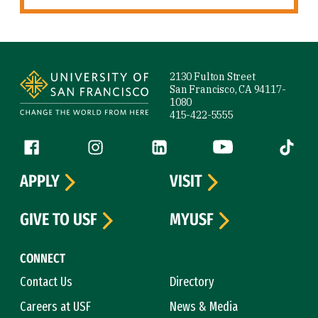
Site Footer
2130 Fulton Street
San Francisco, CA 94117-
1080
415-422-5555
Follow us
Facebook (link is external)
Instagram (link is external)
LinkedIn (link is external)
YouTube (link is ext
Tiktok (
APPLY
VISIT
GIVE TO USF
MYUSF
CONNECT
Contact Us
Directory
Careers at USF
News & Media