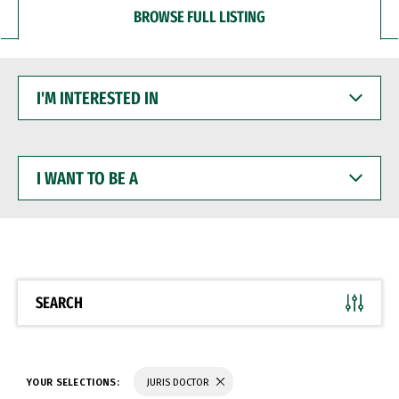
BROWSE FULL LISTING
I'M
INTERESTED
IN
I
WANT
TO
BE
A
SEARCH
YOUR SELECTIONS:
JURIS DOCTOR