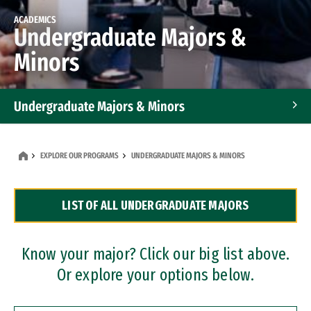
ACADEMICS
Undergraduate Majors &
Minors
Undergraduate Majors & Minors
Graduate Programs
EXPLORE OUR PROGRAMS
UNDERGRADUATE MAJORS & MINORS
Accelerated Bachelor's and Master's Programs
LIST OF ALL UNDERGRADUATE MAJORS
Dual Degree Programs
Professional Certificates
Know your major? Click our big list above.
Or explore your options below.