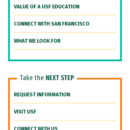
VALUE OF A USF EDUCATION
CONNECT WITH SAN FRANCISCO
WHAT WE LOOK FOR
Take the
NEXT STEP
REQUEST INFORMATION
VISIT USF
CONNECT WITH US