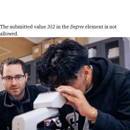
Skip to Content
Error message
The submitted value
352
in the
Degree
element is not
allowed.