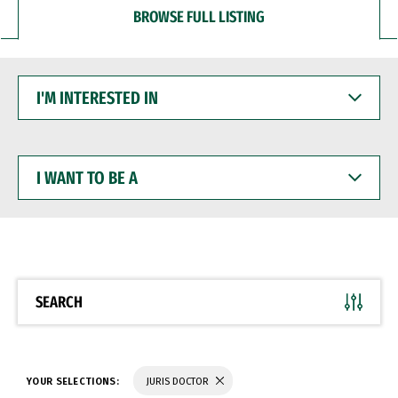
BROWSE FULL LISTING
I'M
INTERESTED
IN
I
WANT
TO
BE
A
SEARCH
YOUR SELECTIONS:
JURIS DOCTOR