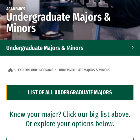
ACADEMICS
Undergraduate Majors &
Minors
Undergraduate Majors & Minors
Graduate Programs
EXPLORE OUR PROGRAMS
UNDERGRADUATE MAJORS & MINORS
Accelerated Bachelor's and Master's Programs
LIST OF ALL UNDERGRADUATE MAJORS
Dual Degree Programs
Professional Certificates
Know your major? Click our big list above.
Or explore your options below.