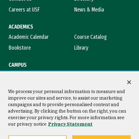
Careers at USF
News & Media
ACADEMICS
Academic Calendar
Course Catalog
Bookstore
Library
CAMPUS
Maps & Directions
Virtual Tour
Campus Safety
Title IX
We process your personal information to measure and
improve our sites and service, to assist our marketing
campaigns and to provide personalised content and
advertising. By clicking the button on the right, you can
Consumer Information
Copyright © 2026 University of
exercise your privacy rights. For more information see
San Francisco
our privacy notice
Privacy Statement
Privacy Statement
Web Accessibility