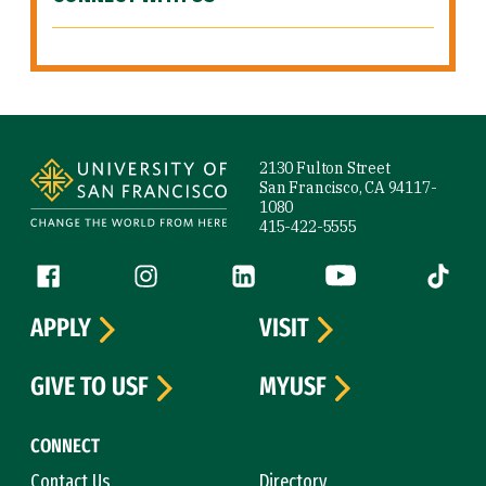
Site Footer
2130 Fulton Street
San Francisco, CA 94117-
1080
415-422-5555
Follow us
Facebook (link is external)
Instagram (link is external)
LinkedIn (link is external)
YouTube (link is ext
Tiktok (
APPLY
VISIT
GIVE TO USF
MYUSF
CONNECT
Contact Us
Directory