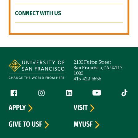
CONNECT WITH US
Site Footer
2130 Fulton Street
San Francisco, CA 94117-
1080
415-422-5555
Follow us
Facebook (link is external)
Instagram (link is external)
LinkedIn (link is external)
YouTube (link is ext
Tiktok (
APPLY
VISIT
GIVE TO USF
MYUSF