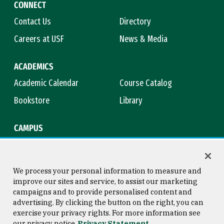
CONNECT
Contact Us
Directory
Careers at USF
News & Media
ACADEMICS
Academic Calendar
Course Catalog
Bookstore
Library
CAMPUS
Maps & Directions
Virtual Tour
Campus Safety
Title IX
We process your personal information to measure and
improve our sites and service, to assist our marketing
campaigns and to provide personalised content and
advertising. By clicking the button on the right, you can
Consumer Information
Copyright © 2026 University of
exercise your privacy rights. For more information see
San Francisco
our privacy notice
Privacy Statement
Privacy Statement