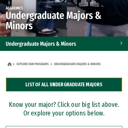
ACADEMICS
Undergraduate Majors &
Minors
Undergraduate Majors & Minors
Graduate Programs
EXPLORE OUR PROGRAMS
UNDERGRADUATE MAJORS & MINORS
Accelerated Bachelor's and Master's Programs
LIST OF ALL UNDERGRADUATE MAJORS
Dual Degree Programs
Professional Certificates
Know your major? Click our big list above.
Or explore your options below.