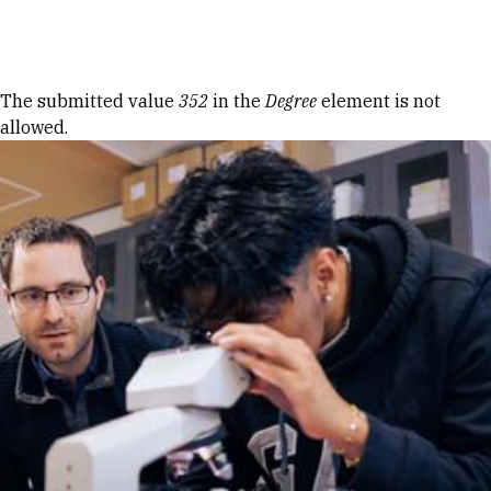
Skip to Content
Error message
The submitted value
352
in the
Degree
element is not
allowed.