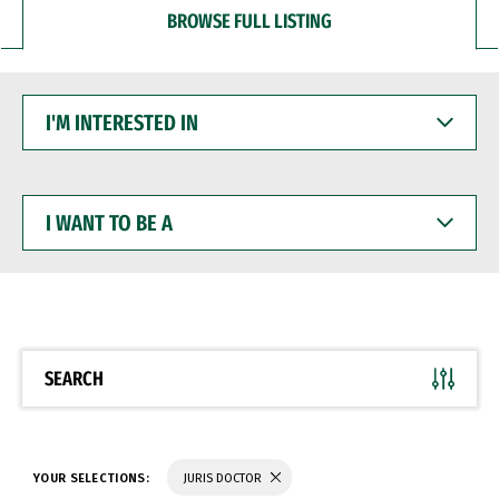
BROWSE FULL LISTING
I'M
INTERESTED
IN
I
WANT
TO
BE
A
SEARCH
YOUR SELECTIONS:
JURIS DOCTOR