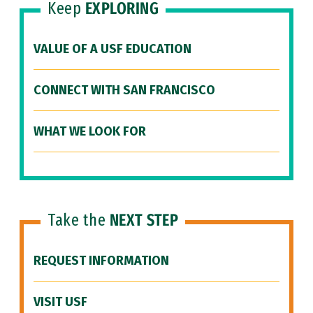
Keep
EXPLORING
VALUE OF A USF EDUCATION
CONNECT WITH SAN FRANCISCO
WHAT WE LOOK FOR
Take the
NEXT STEP
REQUEST INFORMATION
VISIT USF