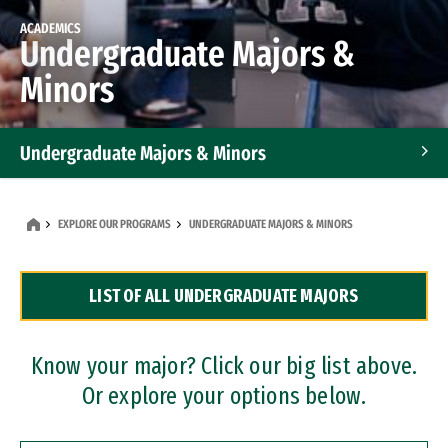
ACADEMICS
Undergraduate Majors &
Minors
Undergraduate Majors & Minors
Graduate Programs
EXPLORE OUR PROGRAMS
UNDERGRADUATE MAJORS & MINORS
Accelerated Bachelor's and Master's Programs
LIST OF ALL UNDERGRADUATE MAJORS
Dual Degree Programs
Professional Certificates
Know your major? Click our big list above.
Or explore your options below.