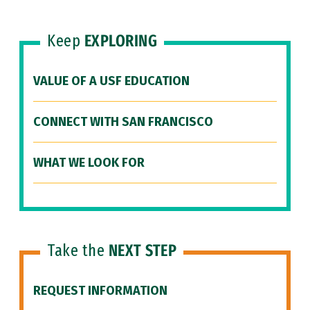
Keep
EXPLORING
VALUE OF A USF EDUCATION
CONNECT WITH SAN FRANCISCO
WHAT WE LOOK FOR
Take the
NEXT STEP
REQUEST INFORMATION