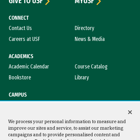
GIVE TO USF
MYUSF
CONNECT
Contact Us
Directory
Careers at USF
News & Media
ACADEMICS
Academic Calendar
Course Catalog
Bookstore
Library
CAMPUS
Maps & Directions
Virtual Tour
Campus Safety
Title IX
We process your personal information to measure and
improve our sites and service, to assist our marketing
campaigns and to provide personalised content and