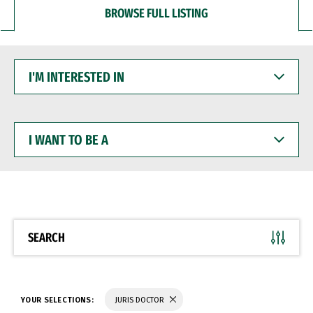
BROWSE FULL LISTING
I'M
INTERESTED
IN
I
WANT
TO
BE
A
SEARCH
YOUR SELECTIONS:
JURIS DOCTOR