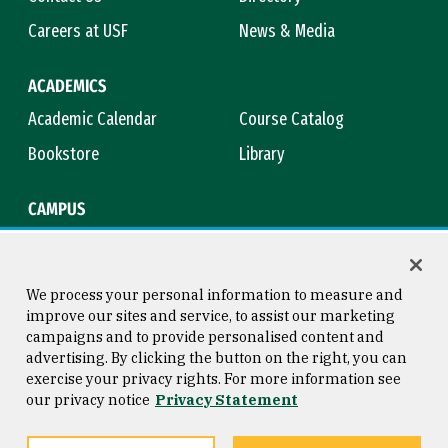
Careers at USF
News & Media
ACADEMICS
Academic Calendar
Course Catalog
Bookstore
Library
CAMPUS
Maps & Directions
Virtual Tour
Campus Safety
Title IX
We process your personal information to measure and
improve our sites and service, to assist our marketing
campaigns and to provide personalised content and
advertising. By clicking the button on the right, you can
Consumer Information
Copyright © 2026 University of
exercise your privacy rights. For more information see
San Francisco
our privacy notice
Privacy Statement
Privacy Statement
Web Accessibility