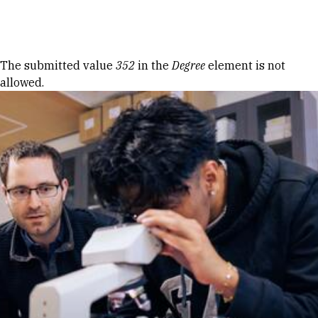
Skip to Content
Error message
The submitted value
352
in the
Degree
element is not
allowed.