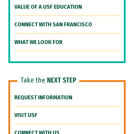
VALUE OF A USF EDUCATION
CONNECT WITH SAN FRANCISCO
WHAT WE LOOK FOR
Take the
NEXT STEP
REQUEST INFORMATION
VISIT USF
CONNECT WITH US