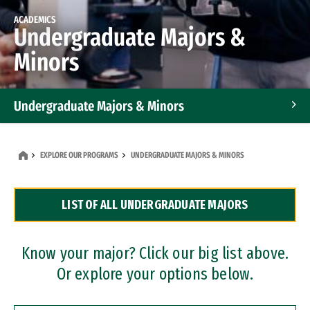
ACADEMICS
Undergraduate Majors &
Minors
Undergraduate Majors & Minors
Graduate Programs
EXPLORE OUR PROGRAMS
UNDERGRADUATE MAJORS & MINORS
Accelerated Bachelor's and Master's Programs
LIST OF ALL UNDERGRADUATE MAJORS
Dual Degree Programs
Professional Certificates
Know your major? Click our big list above.
Or explore your options below.