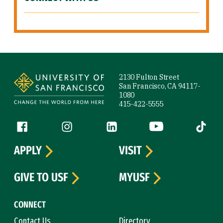
Site Footer
2130 Fulton Street
San Francisco, CA 94117-
1080
415-422-5555
Follow us
Facebook (link is external)
Instagram (link is external)
LinkedIn (link is external)
YouTube (link is ext
Tiktok (
APPLY
VISIT
GIVE TO USF
MYUSF
CONNECT
Contact Us
Directory