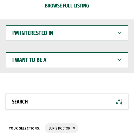
BROWSE FULL LISTING
I'M
INTERESTED
IN
I
WANT
TO
BE
A
SEARCH
YOUR SELECTIONS:
JURIS DOCTOR