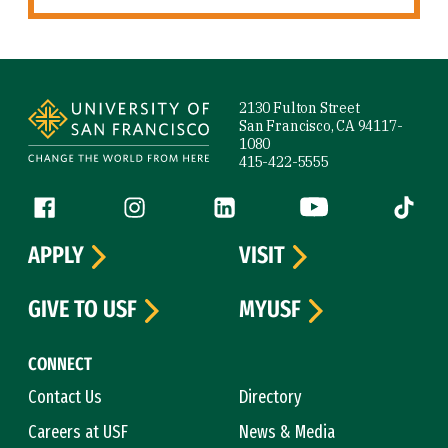
Site Footer
2130 Fulton Street
San Francisco, CA 94117-
1080
415-422-5555
Follow us
Facebook (link is external)
Instagram (link is external)
LinkedIn (link is external)
YouTube (link is ext
Tiktok (
APPLY
VISIT
GIVE TO USF
MYUSF
CONNECT
Contact Us
Directory
Careers at USF
News & Media