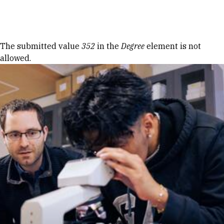
Skip to Content
Error message
The submitted value
352
in the
Degree
element is not
allowed.