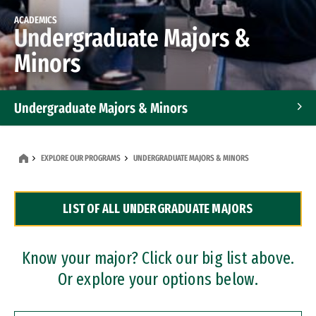
ACADEMICS
Undergraduate Majors &
Minors
Undergraduate Majors & Minors
Graduate Programs
EXPLORE OUR PROGRAMS
UNDERGRADUATE MAJORS & MINORS
Accelerated Bachelor's and Master's Programs
LIST OF ALL UNDERGRADUATE MAJORS
Dual Degree Programs
Professional Certificates
Know your major? Click our big list above.
Or explore your options below.