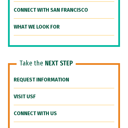
CONNECT WITH SAN FRANCISCO
WHAT WE LOOK FOR
Take the
NEXT STEP
REQUEST INFORMATION
VISIT USF
CONNECT WITH US