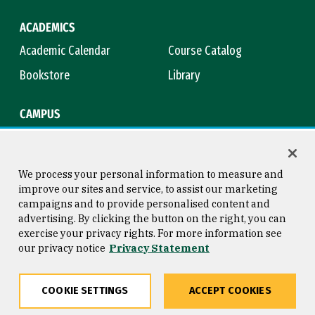
ACADEMICS
Academic Calendar
Course Catalog
Bookstore
Library
CAMPUS
Maps & Directions
Virtual Tour
Campus Safety
Title IX
We process your personal information to measure and
improve our sites and service, to assist our marketing
campaigns and to provide personalised content and
advertising. By clicking the button on the right, you can
Consumer Information
Copyright © 2026 University of
exercise your privacy rights. For more information see
San Francisco
our privacy notice
Privacy Statement
Privacy Statement
Web Accessibility
COOKIE SETTINGS
ACCEPT COOKIES