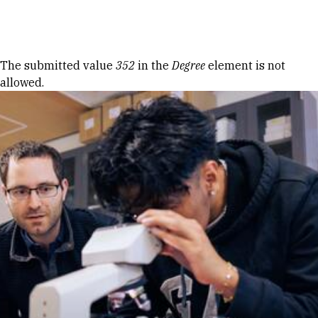
Skip to Content
Error message
The submitted value
352
in the
Degree
element is not
allowed.