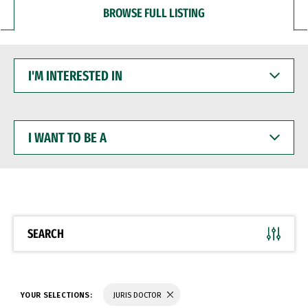
BROWSE FULL LISTING
I'M
INTERESTED
IN
I
WANT
TO
BE
A
SEARCH
YOUR SELECTIONS:
JURIS DOCTOR