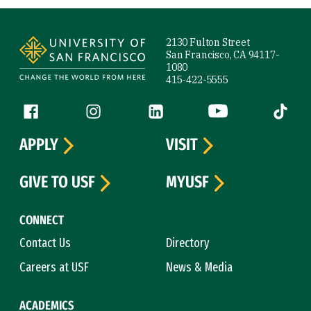
Site Footer
2130 Fulton Street
San Francisco, CA 94117-
1080
415-422-5555
Follow us
Facebook (link is external)
Instagram (link is external)
LinkedIn (link is external)
YouTube (link is ext
Tiktok (
APPLY
VISIT
GIVE TO USF
MYUSF
CONNECT
Contact Us
Directory
Careers at USF
News & Media
ACADEMICS