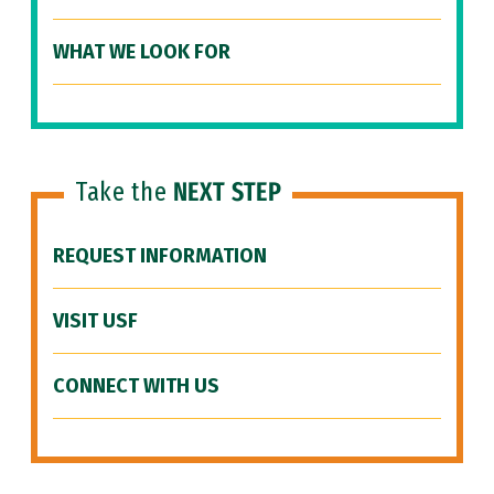
WHAT WE LOOK FOR
Take the
NEXT STEP
REQUEST INFORMATION
VISIT USF
CONNECT WITH US