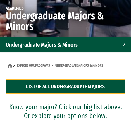
ACADEMICS
Undergraduate Majors &
Minors
Undergraduate Majors & Minors
Graduate Programs
EXPLORE OUR PROGRAMS
UNDERGRADUATE MAJORS & MINORS
Accelerated Bachelor's and Master's Programs
LIST OF ALL UNDERGRADUATE MAJORS
Dual Degree Programs
Professional Certificates
Know your major? Click our big list above.
Or explore your options below.