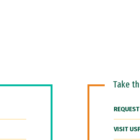
Take t
REQUEST
VISIT US