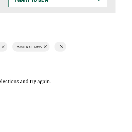
WANT
TO
BE
A
MASTER OF LAWS
elections and try again.