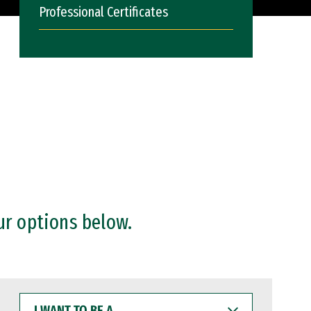
Professional Certificates
ur options below.
I