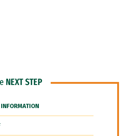
he
NEXT STEP
 INFORMATION
F