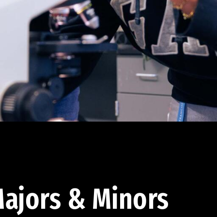
ajors & Minors