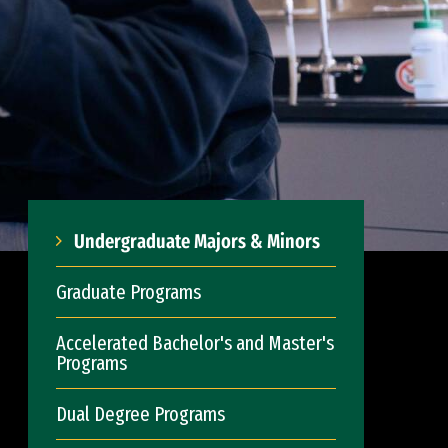
Undergraduate Majors & Minors
Graduate Programs
Accelerated Bachelor's and Master's
Programs
Dual Degree Programs