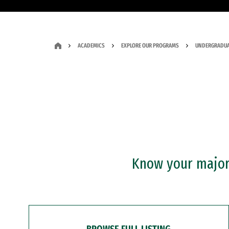
ACADEMICS
EXPLORE OUR PROGRAMS
UNDERGRADUA
Know your major?
BROWSE FULL LISTING