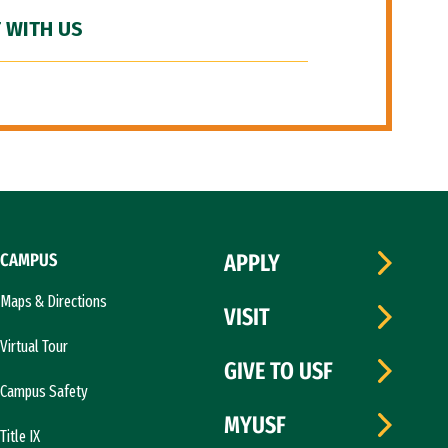
 WITH US
CAMPUS
APPLY
Maps & Directions
VISIT
Virtual Tour
GIVE TO USF
Campus Safety
MYUSF
Title IX