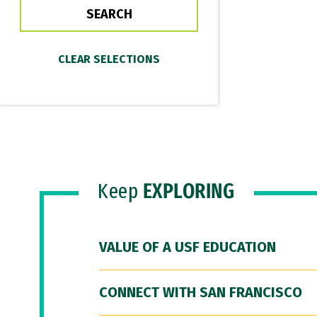
Keep
EXPLORING
VALUE OF A USF EDUCATION
CONNECT WITH SAN FRANCISCO