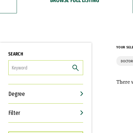
YOUR SEL
SEARCH
DOCTOR
FILTER
There w
Degree
Filter
Interests
Career Goals