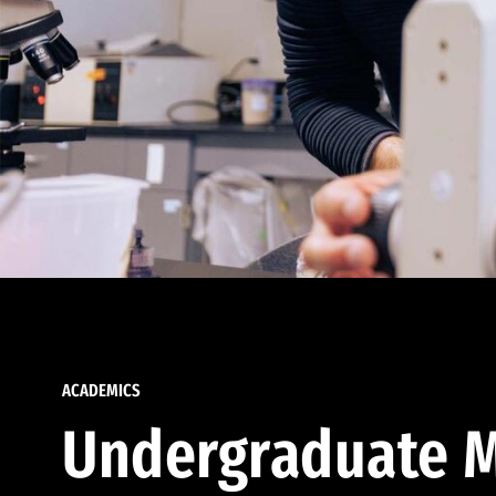
ACADEMICS
Undergraduate M