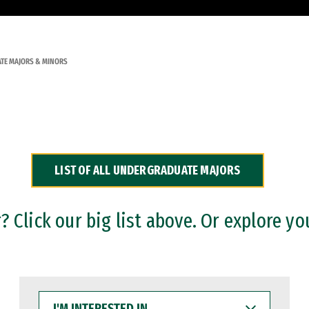
TE MAJORS & MINORS
LIST OF ALL UNDERGRADUATE MAJORS
 Click our big list above. Or explore yo
I'M