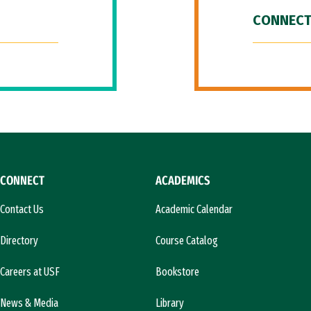
CONNECT
CONNECT
ACADEMICS
Contact Us
Academic Calendar
Directory
Course Catalog
Careers at USF
Bookstore
News & Media
Library