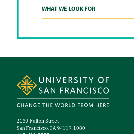
WHAT WE LOOK FOR
Site Footer
2130 Fulton Street
San Francisco, CA 94117-1080