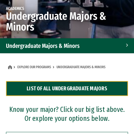
ACADEMICS
Undergraduate Majors &
Minors
Undergraduate Majors & Minors
Graduate Programs
EXPLORE OUR PROGRAMS
UNDERGRADUATE MAJORS & MINORS
Accelerated Bachelor's and Master's Programs
LIST OF ALL UNDERGRADUATE MAJORS
Dual Degree Programs
Professional Certificates
Know your major? Click our big list above.
Or explore your options below.