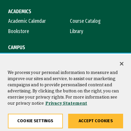
ACADEMICS
Academic Calendar
Course Catalog
Bookstore
Library
CAMPUS
Maps & Directions
Virtual Tour
Campus Safety
Title IX
We process your personal information to measure and
improve our sites and service, to assist our marketing
campaigns and to provide personalised content and
advertising. By clicking the button on the right, you can
Consumer Information
Copyright © 2026 University of
exercise your privacy rights. For more information see
San Francisco
our privacy notice
Privacy Statement
Privacy Statement
Web Accessibility
COOKIE SETTINGS
ACCEPT COOKIES