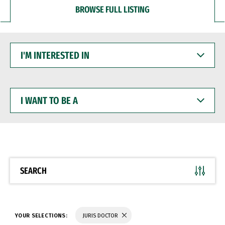
BROWSE FULL LISTING
I'M
INTERESTED
IN
I
WANT
TO
BE
A
SEARCH
YOUR SELECTIONS:
JURIS DOCTOR