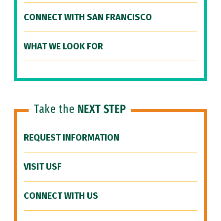
CONNECT WITH SAN FRANCISCO
WHAT WE LOOK FOR
Take the
NEXT STEP
REQUEST INFORMATION
VISIT USF
CONNECT WITH US