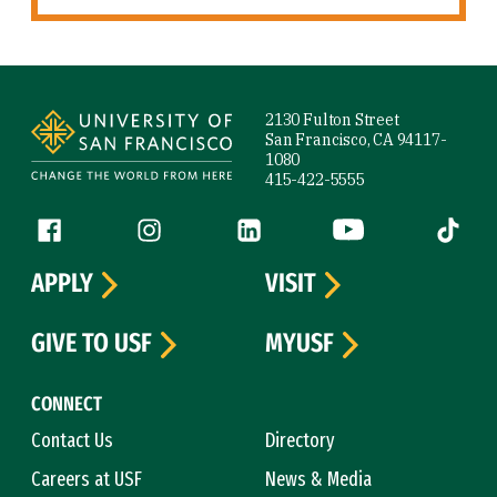
Site Footer
2130 Fulton Street
San Francisco, CA 94117-
1080
415-422-5555
Follow us
Facebook (link is external)
Instagram (link is external)
LinkedIn (link is external)
YouTube (link is ext
Tiktok (
APPLY
VISIT
GIVE TO USF
MYUSF
CONNECT
Contact Us
Directory
Careers at USF
News & Media