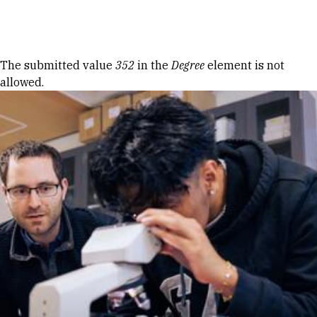
Skip to Content
Error message
The submitted value
352
in the
Degree
element is not
allowed.