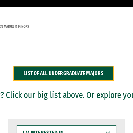
TE MAJORS & MINORS
LIST OF ALL UNDERGRADUATE MAJORS
 Click our big list above. Or explore yo
I'M