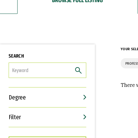
YOUR SEL
SEARCH
PROFES
FILTER
There w
Degree
Filter
Interests
Career Goals