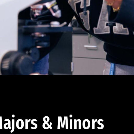
ajors & Minors