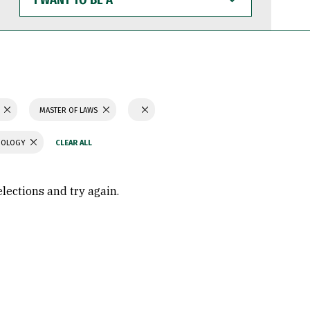
WANT
TO
BE
A
MASTER OF LAWS
CHOLOGY
elections and try again.