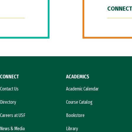
CONNECT
CONNECT
ACADEMICS
Contact Us
Academic Calendar
Directory
Course Catalog
Careers at USF
Bookstore
News & Media
Library