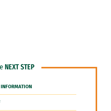
he
NEXT STEP
 INFORMATION
F