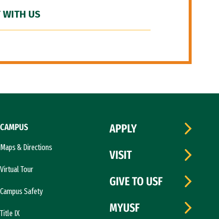
 WITH US
CAMPUS
APPLY
Maps & Directions
VISIT
Virtual Tour
GIVE TO USF
Campus Safety
MYUSF
Title IX