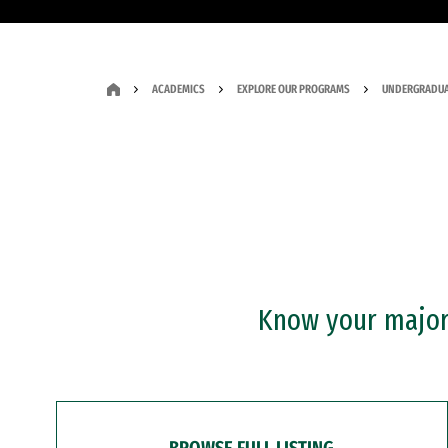
ACADEMICS
EXPLORE OUR PROGRAMS
UNDERGRADUA
Know your major?
BROWSE FULL LISTING