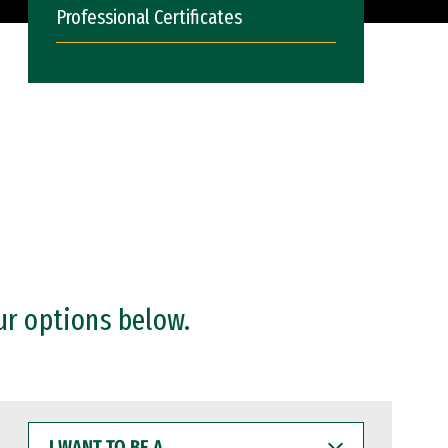
Professional Certificates
ur options below.
I