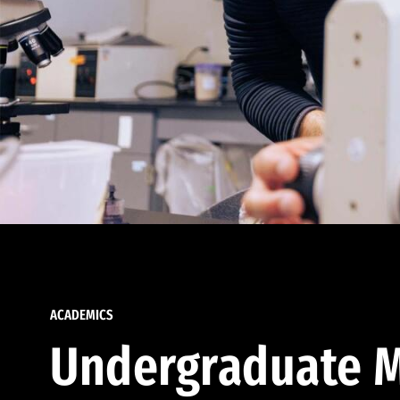
ACADEMICS
Undergraduate M