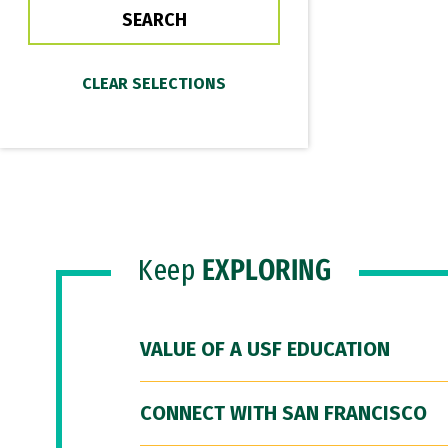
Keep
EXPLORING
VALUE OF A USF EDUCATION
CONNECT WITH SAN FRANCISCO