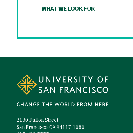
WHAT WE LOOK FOR
Site Footer
2130 Fulton Street
San Francisco, CA 94117-1080