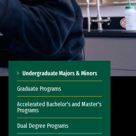
Undergraduate Majors & Minors
Graduate Programs
Accelerated Bachelor's and Master's
Programs
Dual Degree Programs