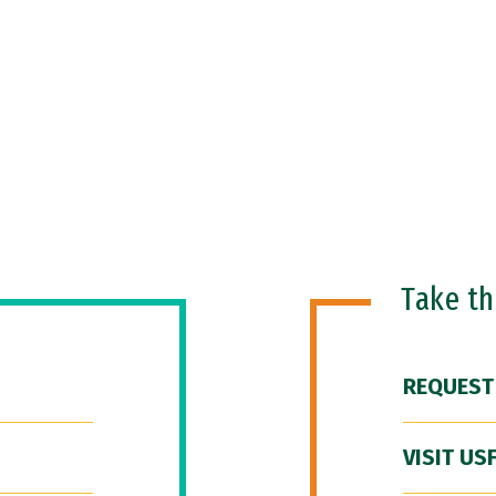
Take t
REQUEST
VISIT US