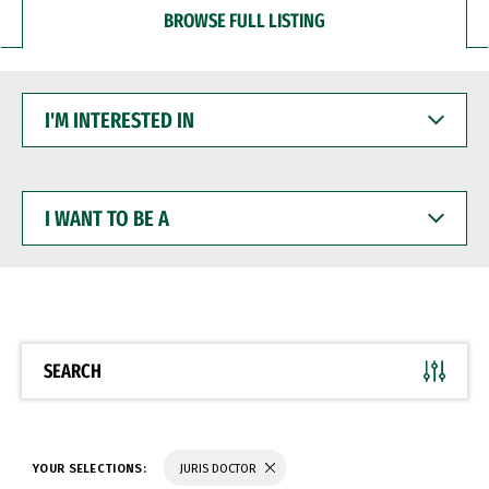
BROWSE FULL LISTING
I'M
INTERESTED
IN
I
WANT
TO
BE
A
SEARCH
YOUR SELECTIONS:
JURIS DOCTOR