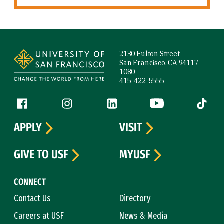
Site Footer
2130 Fulton Street
San Francisco, CA 94117-
1080
415-422-5555
Follow us
Facebook (link is external)
Instagram (link is external)
LinkedIn (link is external)
YouTube (link is ext
Tiktok (
APPLY
VISIT
GIVE TO USF
MYUSF
CONNECT
Contact Us
Directory
Careers at USF
News & Media