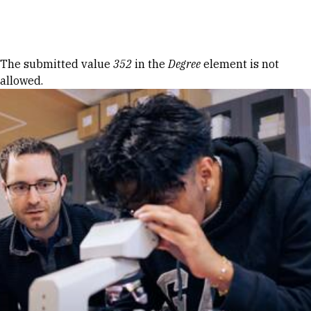
Skip to Content
Error message
The submitted value
352
in the
Degree
element is not
allowed.