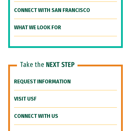
CONNECT WITH SAN FRANCISCO
WHAT WE LOOK FOR
Take the
NEXT STEP
REQUEST INFORMATION
VISIT USF
CONNECT WITH US