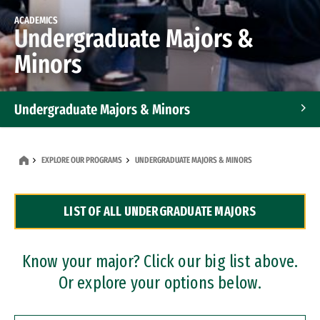
ACADEMICS
Undergraduate Majors &
Minors
Undergraduate Majors & Minors
Graduate Programs
EXPLORE OUR PROGRAMS
UNDERGRADUATE MAJORS & MINORS
Accelerated Bachelor's and Master's Programs
LIST OF ALL UNDERGRADUATE MAJORS
Dual Degree Programs
Professional Certificates
Know your major? Click our big list above.
Or explore your options below.