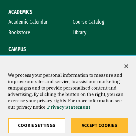
ACADEMICS
Academic Calendar
Course Catalog
Bookstore
Library
CAMPUS
Maps & Directions
Virtual Tour
Campus Safety
Title IX
We process your personal information to measure and
improve our sites and service, to assist our marketing
campaigns and to provide personalised content and
advertising. By clicking the button on the right, you can
Consumer Information
Copyright © 2026 University of
exercise your privacy rights. For more information see
San Francisco
our privacy notice
Privacy Statement
Privacy Statement
Web Accessibility
COOKIE SETTINGS
ACCEPT COOKIES