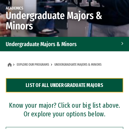
ACADEMICS
Undergraduate Majors &
Minors
Undergraduate Majors & Minors
Graduate Programs
EXPLORE OUR PROGRAMS
UNDERGRADUATE MAJORS & MINORS
Accelerated Bachelor's and Master's Programs
LIST OF ALL UNDERGRADUATE MAJORS
Dual Degree Programs
Professional Certificates
Know your major? Click our big list above.
Or explore your options below.