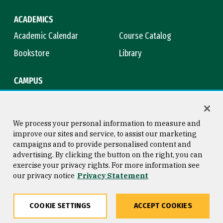
ACADEMICS
Academic Calendar
Course Catalog
Bookstore
Library
CAMPUS
Maps & Directions
Virtual Tour
Campus Safety
Title IX
We process your personal information to measure and
improve our sites and service, to assist our marketing
campaigns and to provide personalised content and
advertising. By clicking the button on the right, you can
Consumer Information
Copyright © 2026 University of
exercise your privacy rights. For more information see
San Francisco
our privacy notice
Privacy Statement
Privacy Statement
Web Accessibility
COOKIE SETTINGS
ACCEPT COOKIES