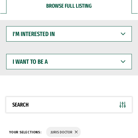
BROWSE FULL LISTING
I'M
INTERESTED
IN
I
WANT
TO
BE
A
SEARCH
YOUR SELECTIONS:
JURIS DOCTOR