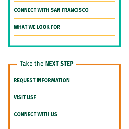
CONNECT WITH SAN FRANCISCO
WHAT WE LOOK FOR
Take the
NEXT STEP
REQUEST INFORMATION
VISIT USF
CONNECT WITH US