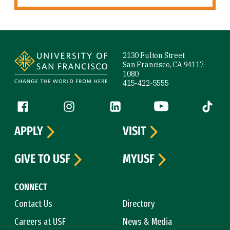
Site Footer
2130 Fulton Street
San Francisco, CA 94117-
1080
415-422-5555
Follow us
Facebook (link is external)
Instagram (link is external)
LinkedIn (link is external)
YouTube (link is ext
Tiktok (
APPLY
VISIT
GIVE TO USF
MYUSF
CONNECT
Contact Us
Directory
Careers at USF
News & Media