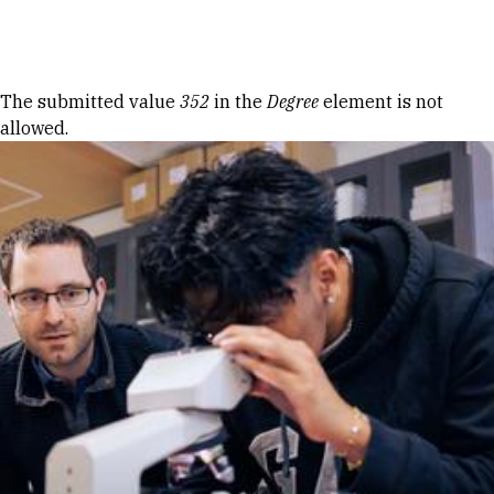
Skip to Content
Error message
The submitted value
352
in the
Degree
element is not
allowed.