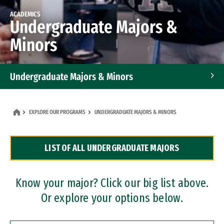
ACADEMICS
Undergraduate Majors &
Minors
Undergraduate Majors & Minors
Graduate Programs
EXPLORE OUR PROGRAMS
UNDERGRADUATE MAJORS & MINORS
Accelerated Bachelor's and Master's Programs
LIST OF ALL UNDERGRADUATE MAJORS
Dual Degree Programs
Professional Certificates
Know your major? Click our big list above.
Or explore your options below.