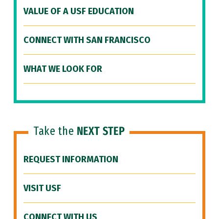
VALUE OF A USF EDUCATION
CONNECT WITH SAN FRANCISCO
WHAT WE LOOK FOR
Take the
NEXT STEP
REQUEST INFORMATION
VISIT USF
CONNECT WITH US