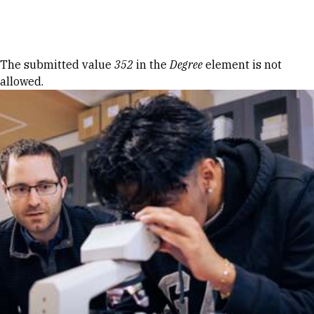
Skip to Content
Error message
The submitted value
352
in the
Degree
element is not
allowed.