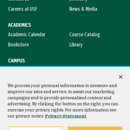
Careers at USF
News & Media
ACADEMICS
Academic Calendar
Course Catalog
Bookstore
Library
CAMPUS
Maps & Directions
Virtual Tour
Campus Safety
Title IX
We process your personal information to measure and
improve our sites and service, to assist our marketing
campaigns and to provide personalised content and
advertising. By clicking the button on the right, you can
Consumer Information
Copyright © 2026 University of
exercise your privacy rights. For more information see
San Francisco
our privacy notice
Privacy Statement
Privacy Statement
Web Accessibility