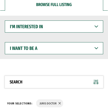
BROWSE FULL LISTING
I'M
INTERESTED
IN
I
WANT
TO
BE
A
SEARCH
YOUR SELECTIONS:
JURIS DOCTOR