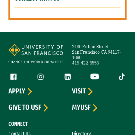
Site Footer
2130 Fulton Street
San Francisco, CA 94117-
1080
415-422-5555
Follow us
Facebook (link is external)
Instagram (link is external)
LinkedIn (link is external)
YouTube (link is ext
Tiktok (
APPLY
VISIT
GIVE TO USF
MYUSF
CONNECT
Contact Us
Directory