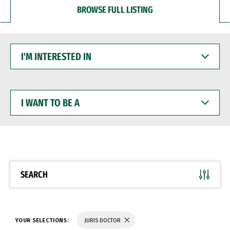
BROWSE FULL LISTING
I'M
INTERESTED
IN
I
WANT
TO
BE
A
SEARCH
YOUR SELECTIONS:
JURIS DOCTOR