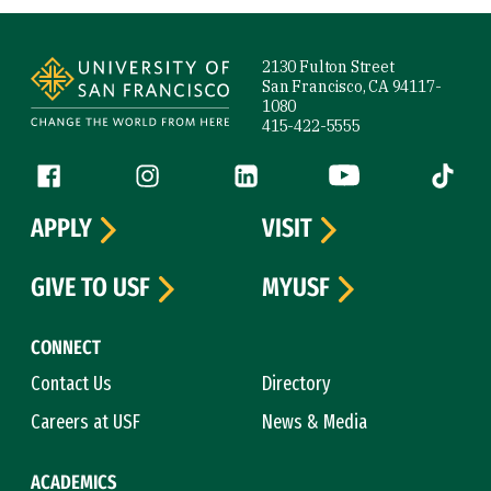
Site Footer
2130 Fulton Street
San Francisco, CA 94117-
1080
415-422-5555
Follow us
Facebook (link is external)
Instagram (link is external)
LinkedIn (link is external)
YouTube (link is ext
Tiktok (
APPLY
VISIT
GIVE TO USF
MYUSF
CONNECT
Contact Us
Directory
Careers at USF
News & Media
ACADEMICS