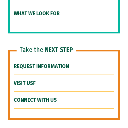
WHAT WE LOOK FOR
Take the
NEXT STEP
REQUEST INFORMATION
VISIT USF
CONNECT WITH US