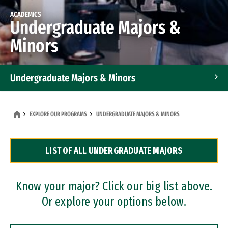
ACADEMICS
Undergraduate Majors &
Minors
Undergraduate Majors & Minors
Graduate Programs
EXPLORE OUR PROGRAMS
UNDERGRADUATE MAJORS & MINORS
Accelerated Bachelor's and Master's Programs
LIST OF ALL UNDERGRADUATE MAJORS
Dual Degree Programs
Professional Certificates
Know your major? Click our big list above.
Or explore your options below.