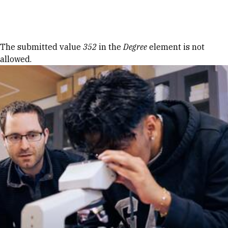
Skip to Content
Error message
The submitted value
352
in the
Degree
element is not
allowed.