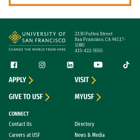
Site Footer
2130 Fulton Street
San Francisco, CA 94117-
1080
415-422-5555
Follow us
Facebook (link is external)
Instagram (link is external)
LinkedIn (link is external)
YouTube (link is ext
Tiktok (
APPLY
VISIT
GIVE TO USF
MYUSF
CONNECT
Contact Us
Directory
Careers at USF
News & Media