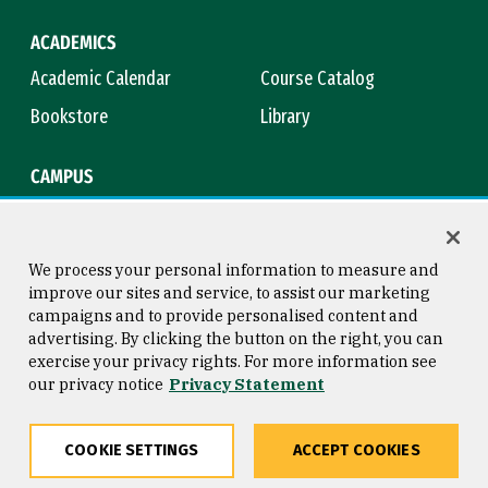
ACADEMICS
Academic Calendar
Course Catalog
Bookstore
Library
CAMPUS
Maps & Directions
Virtual Tour
Campus Safety
Title IX
We process your personal information to measure and
improve our sites and service, to assist our marketing
campaigns and to provide personalised content and
advertising. By clicking the button on the right, you can
Consumer Information
Copyright © 2026 University of
exercise your privacy rights. For more information see
San Francisco
our privacy notice
Privacy Statement
Privacy Statement
Web Accessibility
COOKIE SETTINGS
ACCEPT COOKIES