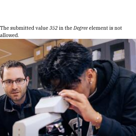
Skip to Content
Error message
The submitted value
352
in the
Degree
element is not
allowed.