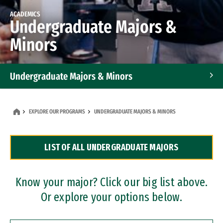
ACADEMICS
Undergraduate Majors &
Minors
Undergraduate Majors & Minors
Graduate Programs
EXPLORE OUR PROGRAMS
UNDERGRADUATE MAJORS & MINORS
Accelerated Bachelor's and Master's Programs
LIST OF ALL UNDERGRADUATE MAJORS
Dual Degree Programs
Professional Certificates
Know your major? Click our big list above.
Or explore your options below.