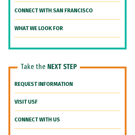
CONNECT WITH SAN FRANCISCO
WHAT WE LOOK FOR
Take the
NEXT STEP
REQUEST INFORMATION
VISIT USF
CONNECT WITH US