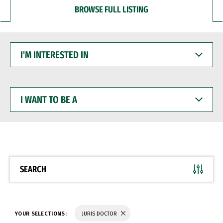
BROWSE FULL LISTING
I'M
INTERESTED
IN
I
WANT
TO
BE
A
SEARCH
YOUR SELECTIONS:
JURIS DOCTOR