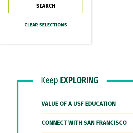
Keep
EXPLORING
VALUE OF A USF EDUCATION
CONNECT WITH SAN FRANCISCO