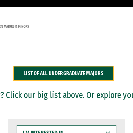
TE MAJORS & MINORS
LIST OF ALL UNDERGRADUATE MAJORS
 Click our big list above. Or explore yo
I'M