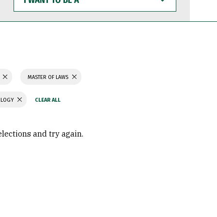
WANT
TO
BE
A
MASTER OF LAWS
OLOGY
elections and try again.