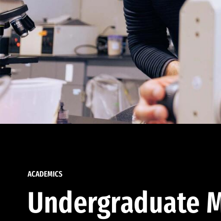
ACADEMICS
Undergraduate M