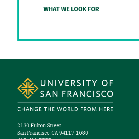
WHAT WE LOOK FOR
Site Footer
2130 Fulton Street
San Francisco, CA 94117-1080