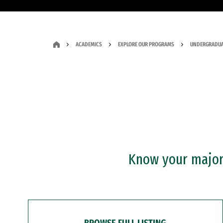
ACADEMICS
EXPLORE OUR PROGRAMS
UNDERGRADUA
Know your major?
BROWSE FULL LISTING