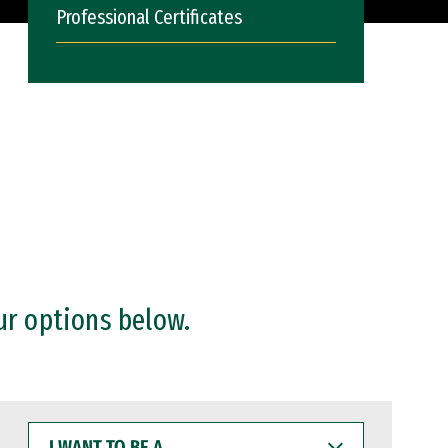
Professional Certificates
ur options below.
I