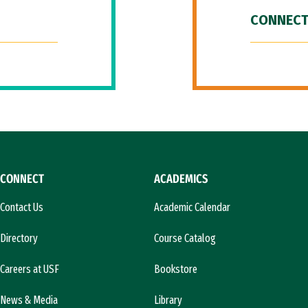
CONNECT
CONNECT
ACADEMICS
Contact Us
Academic Calendar
Directory
Course Catalog
Careers at USF
Bookstore
News & Media
Library