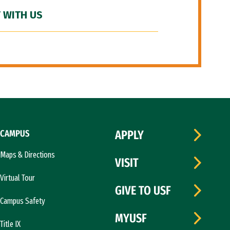
 WITH US
CAMPUS
APPLY
Maps & Directions
VISIT
Virtual Tour
GIVE TO USF
Campus Safety
MYUSF
Title IX