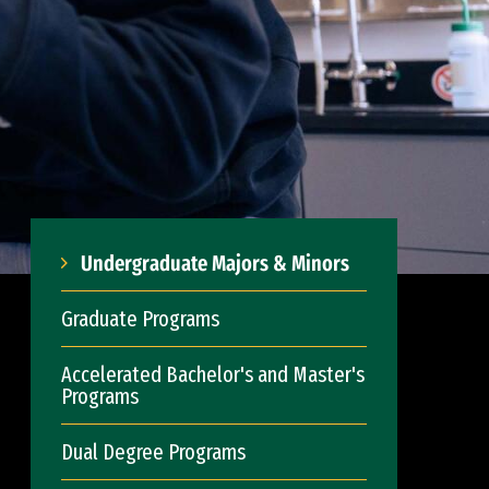
Undergraduate Majors & Minors
Graduate Programs
Accelerated Bachelor's and Master's
Programs
Dual Degree Programs