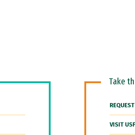
Take t
REQUEST
VISIT US