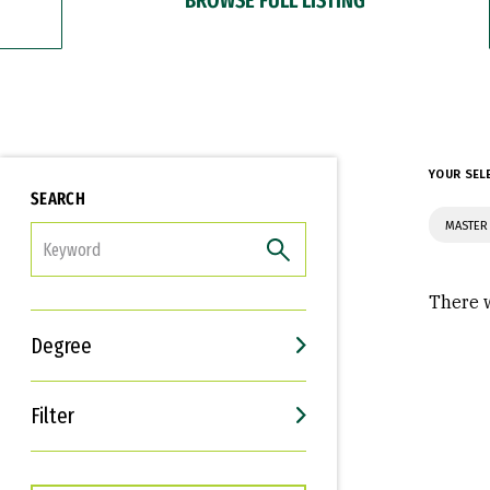
YOUR SEL
SEARCH
MASTER 
FILTER
There w
Degree
Filter
Interests
Career Goals