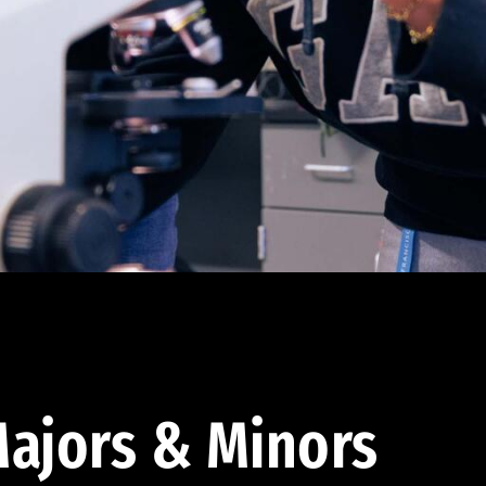
ajors & Minors