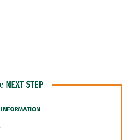
he
NEXT STEP
 INFORMATION
F