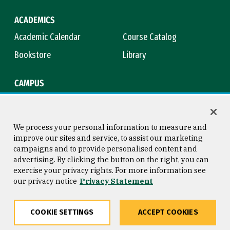
ACADEMICS
Academic Calendar
Course Catalog
Bookstore
Library
CAMPUS
Maps & Directions
Virtual Tour
Campus Safety
Title IX
We process your personal information to measure and
improve our sites and service, to assist our marketing
campaigns and to provide personalised content and
advertising. By clicking the button on the right, you can
Consumer Information
Copyright © 2026 University of
exercise your privacy rights. For more information see
San Francisco
our privacy notice
Privacy Statement
Privacy Statement
Web Accessibility
COOKIE SETTINGS
ACCEPT COOKIES