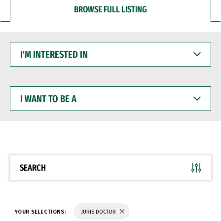
BROWSE FULL LISTING
I'M
INTERESTED
IN
I
WANT
TO
BE
A
SEARCH
YOUR SELECTIONS:
JURIS DOCTOR