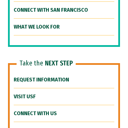
CONNECT WITH SAN FRANCISCO
WHAT WE LOOK FOR
Take the
NEXT STEP
REQUEST INFORMATION
VISIT USF
CONNECT WITH US