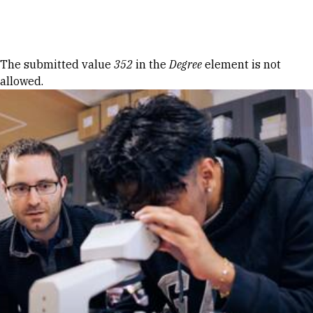
Skip to Content
Error message
The submitted value
352
in the
Degree
element is not
allowed.