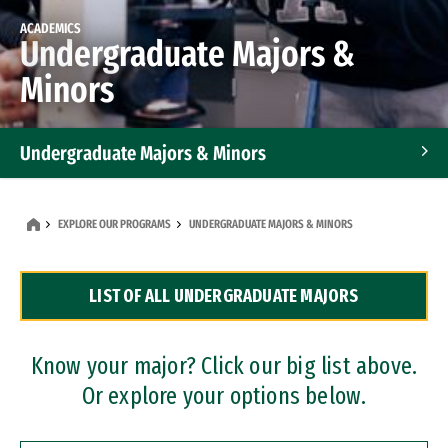
ACADEMICS
Undergraduate Majors &
Minors
Undergraduate Majors & Minors
Graduate Programs
EXPLORE OUR PROGRAMS
UNDERGRADUATE MAJORS & MINORS
Accelerated Bachelor's and Master's Programs
LIST OF ALL UNDERGRADUATE MAJORS
Dual Degree Programs
Professional Certificates
Know your major? Click our big list above.
Or explore your options below.