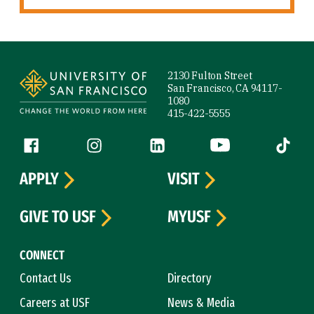
Site Footer
2130 Fulton Street
San Francisco, CA 94117-
1080
415-422-5555
Follow us
Facebook (link is external)
Instagram (link is external)
LinkedIn (link is external)
YouTube (link is ext
Tiktok (
APPLY
VISIT
GIVE TO USF
MYUSF
CONNECT
Contact Us
Directory
Careers at USF
News & Media