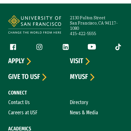
Site Footer
2130 Fulton Street
San Francisco, CA 94117-
1080
415-422-5555
Follow us
Facebook (link is external)
Instagram (link is external)
LinkedIn (link is external)
YouTube (link is ext
Tiktok (
APPLY
VISIT
GIVE TO USF
MYUSF
CONNECT
Contact Us
Directory
Careers at USF
News & Media
ACADEMICS