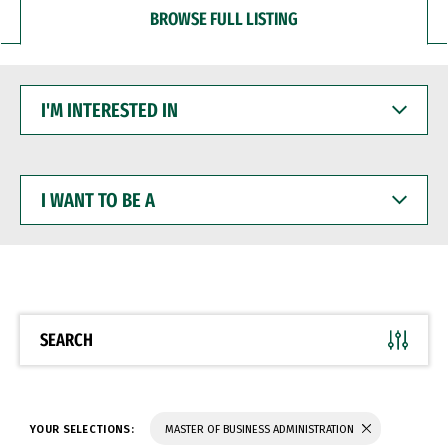
BROWSE FULL LISTING
I'M
INTERESTED
IN
I
WANT
TO
BE
A
SEARCH
YOUR SELECTIONS:
MASTER OF BUSINESS ADMINISTRATION