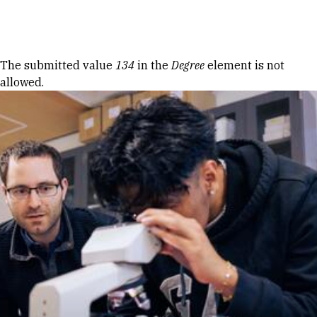
Skip to Content
Error message
The submitted value
134
in the
Degree
element is not
allowed.