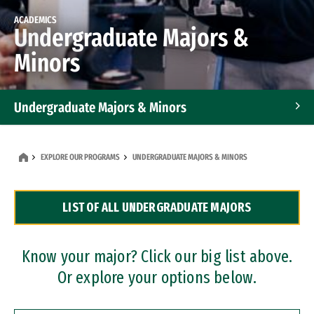
ACADEMICS
Undergraduate Majors &
Minors
Undergraduate Majors & Minors
Graduate Programs
EXPLORE OUR PROGRAMS
UNDERGRADUATE MAJORS & MINORS
Accelerated Bachelor's and Master's Programs
LIST OF ALL UNDERGRADUATE MAJORS
Dual Degree Programs
Professional Certificates
Know your major? Click our big list above.
Or explore your options below.