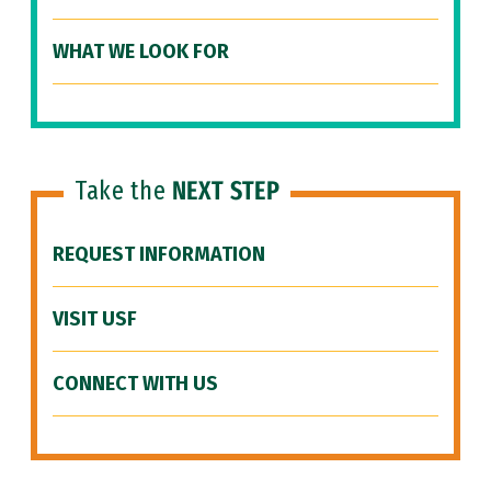
WHAT WE LOOK FOR
Take the
NEXT STEP
REQUEST INFORMATION
VISIT USF
CONNECT WITH US