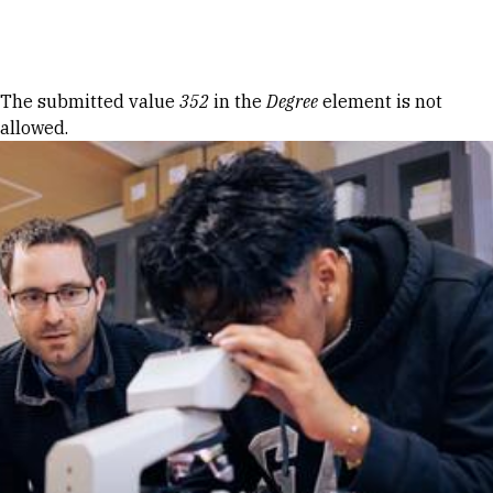
Skip to Content
Error message
The submitted value
352
in the
Degree
element is not
allowed.