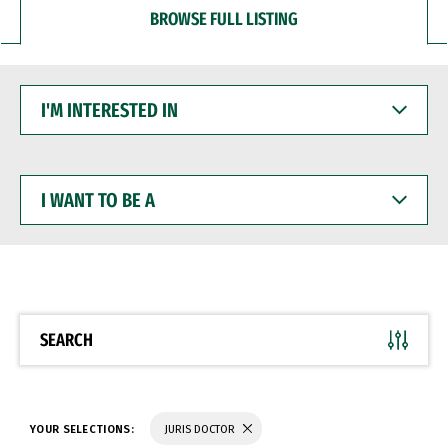
BROWSE FULL LISTING
I'M
INTERESTED
IN
I
WANT
TO
BE
A
SEARCH
YOUR SELECTIONS:
JURIS DOCTOR