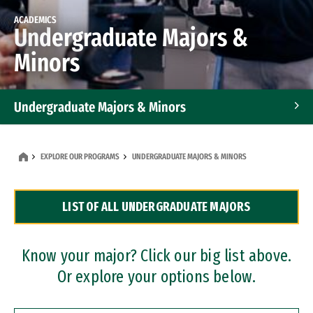
ACADEMICS
Undergraduate Majors &
Minors
Undergraduate Majors & Minors
Graduate Programs
EXPLORE OUR PROGRAMS
UNDERGRADUATE MAJORS & MINORS
Accelerated Bachelor's and Master's Programs
LIST OF ALL UNDERGRADUATE MAJORS
Dual Degree Programs
Professional Certificates
Know your major? Click our big list above.
Or explore your options below.