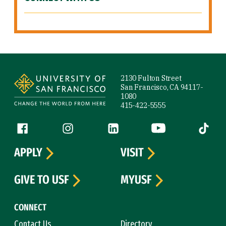
Site Footer
2130 Fulton Street
San Francisco, CA 94117-
1080
415-422-5555
Follow us
Facebook (link is external)
Instagram (link is external)
LinkedIn (link is external)
YouTube (link is ext
Tiktok (
APPLY
VISIT
GIVE TO USF
MYUSF
CONNECT
Contact Us
Directory