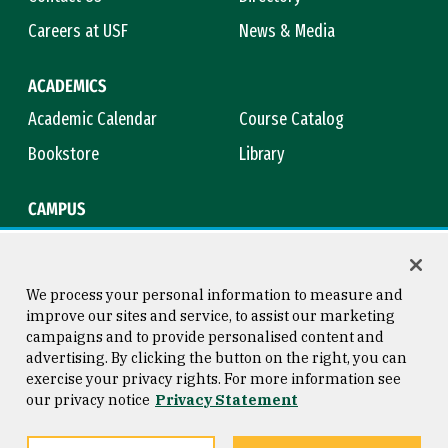
Careers at USF
News & Media
ACADEMICS
Academic Calendar
Course Catalog
Bookstore
Library
CAMPUS
Maps & Directions
Virtual Tour
Campus Safety
Title IX
We process your personal information to measure and
improve our sites and service, to assist our marketing
campaigns and to provide personalised content and
advertising. By clicking the button on the right, you can
Consumer Information
Copyright © 2026 University of
exercise your privacy rights. For more information see
San Francisco
our privacy notice
Privacy Statement
Privacy Statement
Web Accessibility