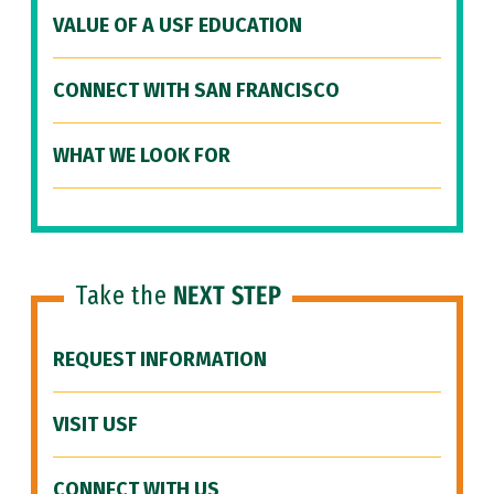
VALUE OF A USF EDUCATION
CONNECT WITH SAN FRANCISCO
WHAT WE LOOK FOR
Take the
NEXT STEP
REQUEST INFORMATION
VISIT USF
CONNECT WITH US