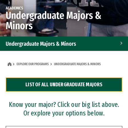
ACADEMICS
Undergraduate Majors &
Minors
Undergraduate Majors & Minors
Graduate Programs
EXPLORE OUR PROGRAMS
UNDERGRADUATE MAJORS & MINORS
Accelerated Bachelor's and Master's Programs
LIST OF ALL UNDERGRADUATE MAJORS
Dual Degree Programs
Professional Certificates
Know your major? Click our big list above.
Or explore your options below.