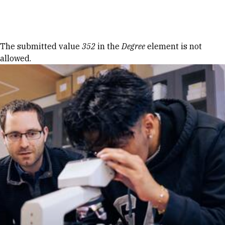
Skip to Content
Error message
The submitted value
352
in the
Degree
element is not
allowed.