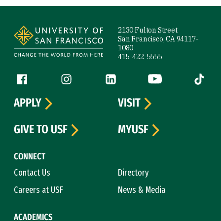
Site Footer
2130 Fulton Street
San Francisco, CA 94117-
1080
415-422-5555
Follow us
Facebook (link is external)
Instagram (link is external)
LinkedIn (link is external)
YouTube (link is ext
Tiktok (
APPLY
VISIT
GIVE TO USF
MYUSF
CONNECT
Contact Us
Directory
Careers at USF
News & Media
ACADEMICS