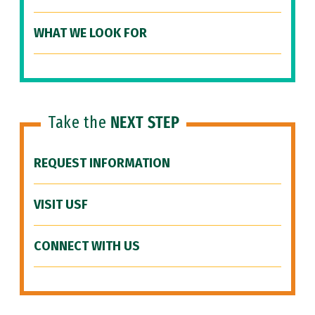
WHAT WE LOOK FOR
Take the
NEXT STEP
REQUEST INFORMATION
VISIT USF
CONNECT WITH US