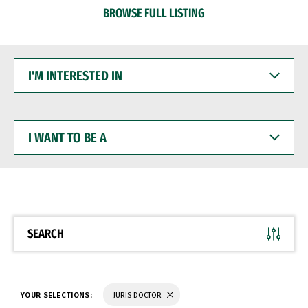
BROWSE FULL LISTING
I'M
INTERESTED
IN
I
WANT
TO
BE
A
SEARCH
YOUR SELECTIONS:
JURIS DOCTOR