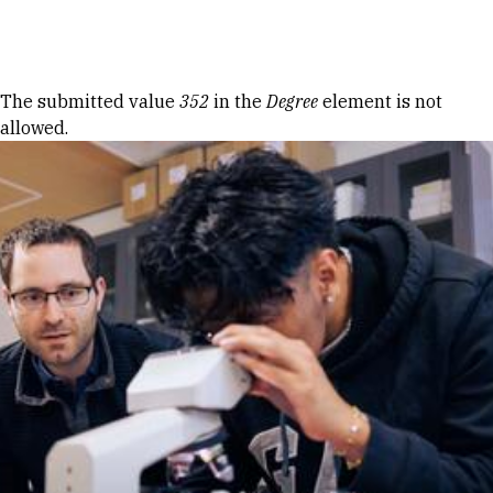
Skip to Content
Error message
The submitted value
352
in the
Degree
element is not
allowed.