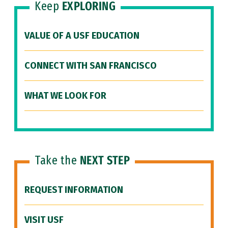
Keep
EXPLORING
VALUE OF A USF EDUCATION
CONNECT WITH SAN FRANCISCO
WHAT WE LOOK FOR
Take the
NEXT STEP
REQUEST INFORMATION
VISIT USF