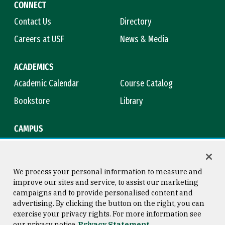
CONNECT
Contact Us
Directory
Careers at USF
News & Media
ACADEMICS
Academic Calendar
Course Catalog
Bookstore
Library
CAMPUS
Maps & Directions
Virtual Tour
Campus Safety
Title IX
We process your personal information to measure and
improve our sites and service, to assist our marketing
campaigns and to provide personalised content and
advertising. By clicking the button on the right, you can
Consumer Information
Copyright © 2026 University of
exercise your privacy rights. For more information see
San Francisco
our privacy notice
Privacy Statement
Privacy Statement