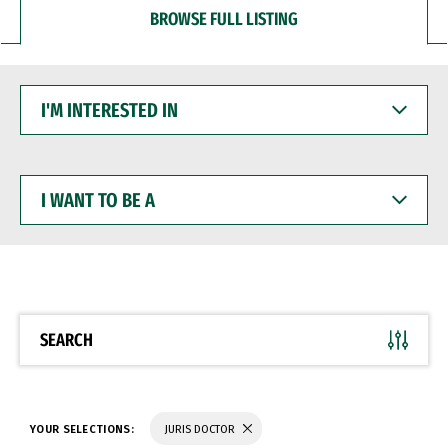
BROWSE FULL LISTING
I'M
INTERESTED
IN
I
WANT
TO
BE
A
SEARCH
YOUR SELECTIONS:
JURIS DOCTOR