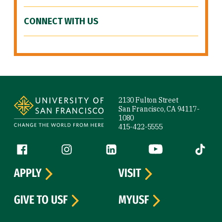
CONNECT WITH US
Site Footer
2130 Fulton Street
San Francisco, CA 94117-
1080
415-422-5555
Follow us
Facebook (link is external)
Instagram (link is external)
LinkedIn (link is external)
YouTube (link is ext
Tiktok (
APPLY
VISIT
GIVE TO USF
MYUSF