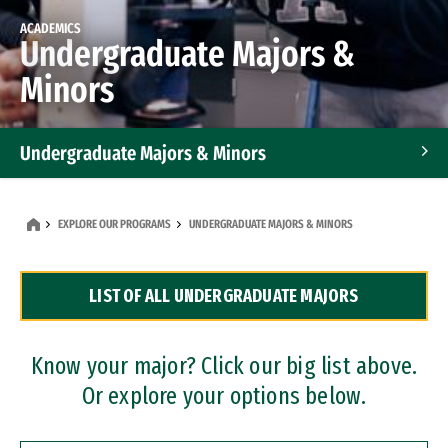
ACADEMICS
Undergraduate Majors &
Minors
Undergraduate Majors & Minors
Graduate Programs
EXPLORE OUR PROGRAMS
UNDERGRADUATE MAJORS & MINORS
Accelerated Bachelor's and Master's Programs
LIST OF ALL UNDERGRADUATE MAJORS
Dual Degree Programs
Professional Certificates
Know your major? Click our big list above.
Or explore your options below.