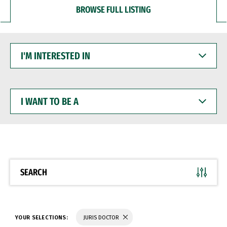
BROWSE FULL LISTING
I'M
INTERESTED
IN
I
WANT
TO
BE
A
SEARCH
YOUR SELECTIONS:
JURIS DOCTOR