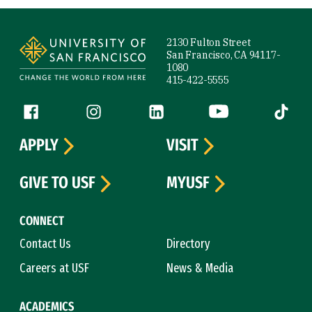
Site Footer
2130 Fulton Street
San Francisco, CA 94117-
1080
415-422-5555
Follow us
Facebook (link is external)
Instagram (link is external)
LinkedIn (link is external)
YouTube (link is ext
Tiktok (
APPLY
VISIT
GIVE TO USF
MYUSF
CONNECT
Contact Us
Directory
Careers at USF
News & Media
ACADEMICS