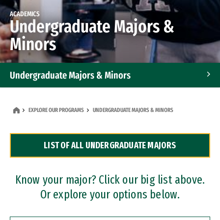
ACADEMICS
Undergraduate Majors &
Minors
Undergraduate Majors & Minors
Graduate Programs
EXPLORE OUR PROGRAMS
UNDERGRADUATE MAJORS & MINORS
Accelerated Bachelor's and Master's Programs
LIST OF ALL UNDERGRADUATE MAJORS
Dual Degree Programs
Professional Certificates
Know your major? Click our big list above.
Or explore your options below.