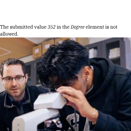
Skip to Content
Error message
The submitted value
352
in the
Degree
element is not
allowed.