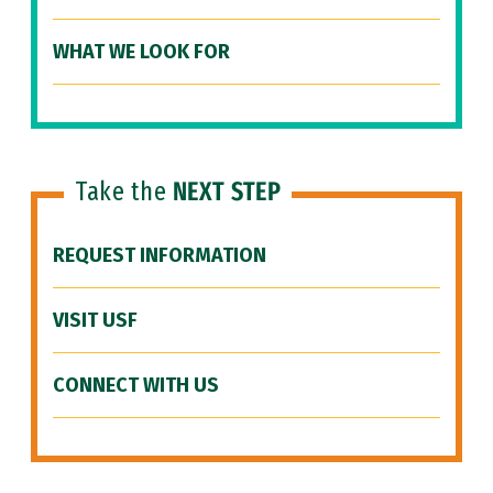
WHAT WE LOOK FOR
Take the
NEXT STEP
REQUEST INFORMATION
VISIT USF
CONNECT WITH US