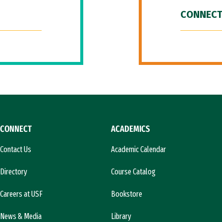
CONNECT
CONNECT
ACADEMICS
Contact Us
Academic Calendar
Directory
Course Catalog
Careers at USF
Bookstore
News & Media
Library