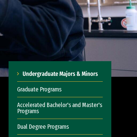
Undergraduate Majors & Minors
Graduate Programs
Accelerated Bachelor's and Master's
Programs
Dual Degree Programs