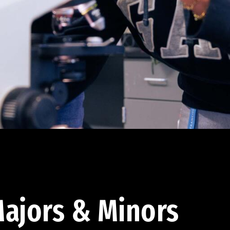
ajors & Minors