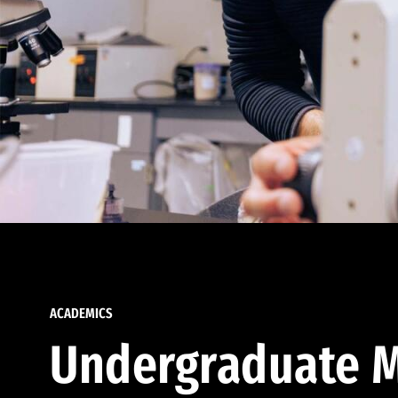
ACADEMICS
Undergraduate M