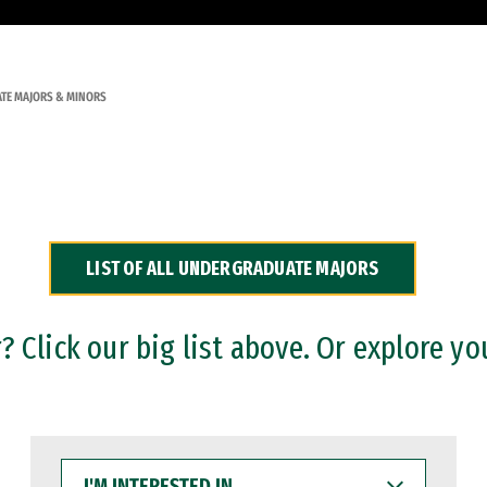
TE MAJORS & MINORS
LIST OF ALL UNDERGRADUATE MAJORS
 Click our big list above. Or explore yo
I'M