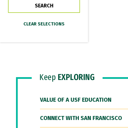
Keep
EXPLORING
VALUE OF A USF EDUCATION
CONNECT WITH SAN FRANCISCO