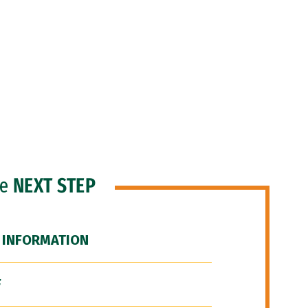
he
NEXT STEP
 INFORMATION
F