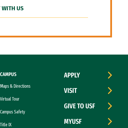
 WITH US
CAMPUS
APPLY
Maps & Directions
VISIT
Virtual Tour
GIVE TO USF
Campus Safety
MYUSF
Title IX