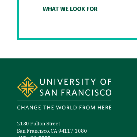
WHAT WE LOOK FOR
Site Footer
2130 Fulton Street
San Francisco, CA 94117-1080