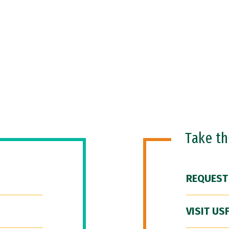
Take t
REQUEST
VISIT US