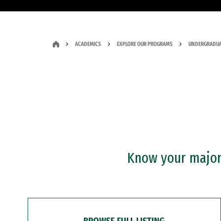
ACADEMICS
EXPLORE OUR PROGRAMS
UNDERGRADUA
Know your major?
BROWSE FULL LISTING