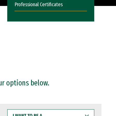
Professional Certificates
ur options below.
I