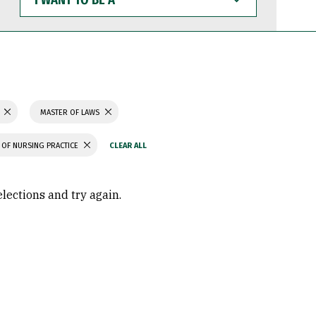
WANT
TO
BE
A
MASTER OF LAWS
OF NURSING PRACTICE
elections and try again.