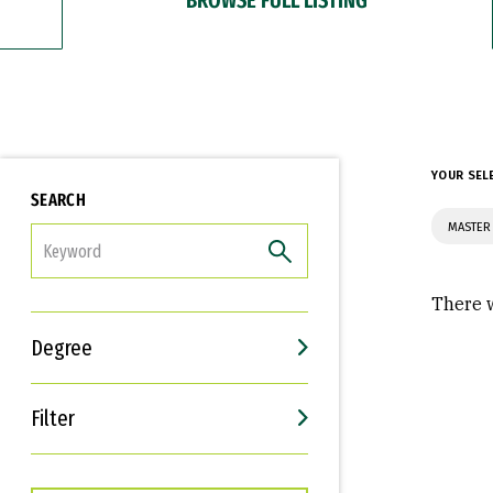
YOUR SEL
SEARCH
MASTER 
FILTER
There w
Degree
Filter
Interests
Career Goals