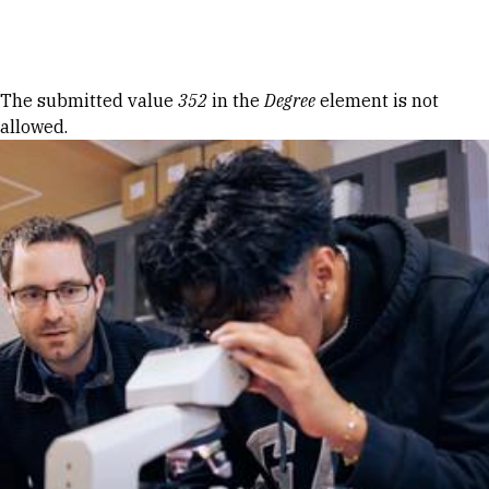
Skip to Content
Error message
The submitted value
352
in the
Degree
element is not
allowed.