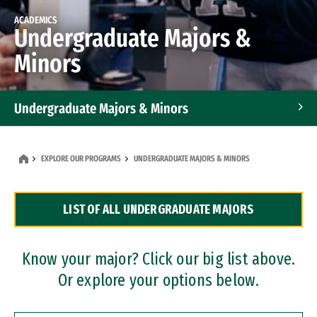
ACADEMICS
Undergraduate Majors &
Minors
Undergraduate Majors & Minors
Graduate Programs
EXPLORE OUR PROGRAMS
UNDERGRADUATE MAJORS & MINORS
Accelerated Bachelor's and Master's Programs
LIST OF ALL UNDERGRADUATE MAJORS
Dual Degree Programs
Professional Certificates
Know your major? Click our big list above.
Or explore your options below.