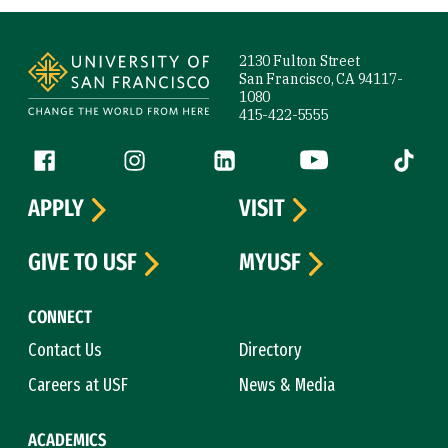
Site Footer
2130 Fulton Street
San Francisco, CA 94117-
1080
415-422-5555
Follow us
Facebook (link is external)
Instagram (link is external)
LinkedIn (link is external)
YouTube (link is ext
Tiktok (
APPLY
VISIT
GIVE TO USF
MYUSF
CONNECT
Contact Us
Directory
Careers at USF
News & Media
ACADEMICS