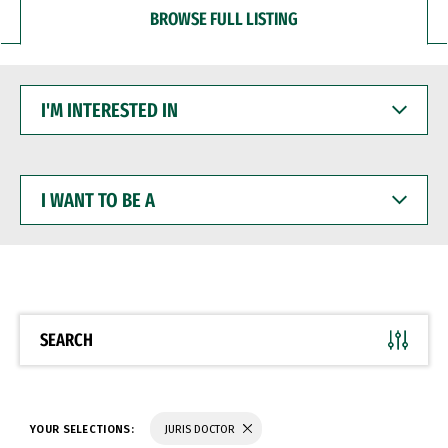
BROWSE FULL LISTING
I'M
INTERESTED
IN
I
WANT
TO
BE
A
SEARCH
YOUR SELECTIONS:
JURIS DOCTOR