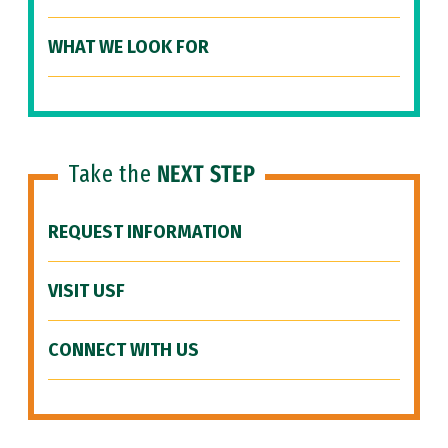
WHAT WE LOOK FOR
Take the
NEXT STEP
REQUEST INFORMATION
VISIT USF
CONNECT WITH US