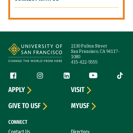
Site Footer
2130 Fulton Street
San Francisco, CA 94117-
1080
415-422-5555
Follow us
Facebook (link is external)
Instagram (link is external)
LinkedIn (link is external)
YouTube (link is ext
Tiktok (
APPLY
VISIT
GIVE TO USF
MYUSF
CONNECT
Contact Us
Directory