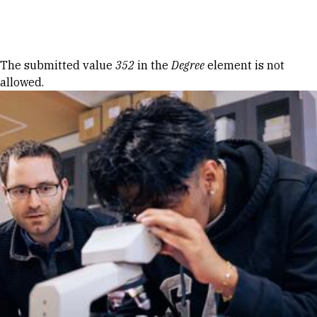
Skip to Content
Error message
The submitted value
352
in the
Degree
element is not
allowed.