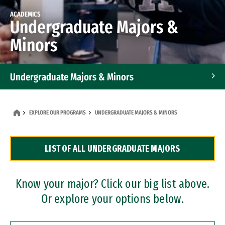
ACADEMICS
Undergraduate Majors &
Minors
Undergraduate Majors & Minors
Graduate Programs
EXPLORE OUR PROGRAMS
UNDERGRADUATE MAJORS & MINORS
Accelerated Bachelor's and Master's Programs
LIST OF ALL UNDERGRADUATE MAJORS
Dual Degree Programs
Professional Certificates
Know your major? Click our big list above.
Or explore your options below.