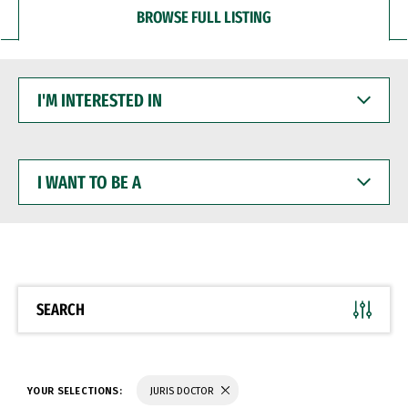
BROWSE FULL LISTING
I'M
INTERESTED
IN
I
WANT
TO
BE
A
SEARCH
YOUR SELECTIONS:
JURIS DOCTOR