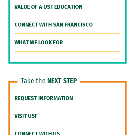
VALUE OF A USF EDUCATION
CONNECT WITH SAN FRANCISCO
WHAT WE LOOK FOR
Take the
NEXT STEP
REQUEST INFORMATION
VISIT USF
CONNECT WITH US