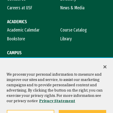
Careers at USF
News & Media
ACADEMICS
Academic Calendar
Course Catalog
Bookstore
Library
CAMPUS
Maps & Directions
Virtual Tour
Campus Safety
Title IX
We process your personal information to measure and
improve our sites and service, to assist our marketing
campaigns and to provide personalised content and
advertising. By clicking the button on the right, you can
Consumer Information
Copyright © 2026 University of
exercise your privacy rights. For more information see
San Francisco
our privacy notice
Privacy Statement
Privacy Statement
Web Accessibility