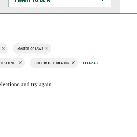
WANT
TO
BE
A
MASTER OF LAWS
OF SCIENCE
DOCTOR OF EDUCATION
elections and try again.