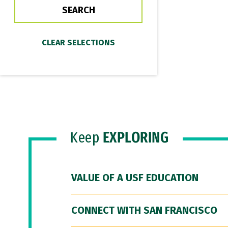
Keep
EXPLORING
VALUE OF A USF EDUCATION
CONNECT WITH SAN FRANCISCO