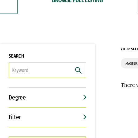
YOUR SEL
SEARCH
MASTER
FILTER
There w
Degree
Filter
Interests
Career Goals