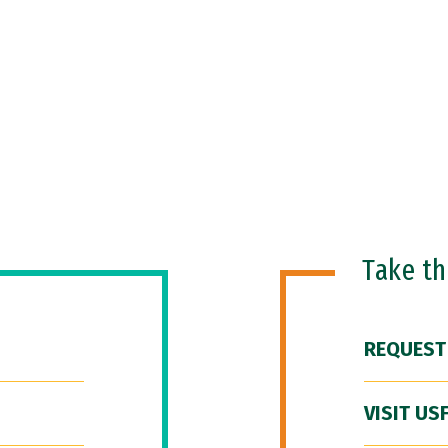
Take t
REQUEST
VISIT US