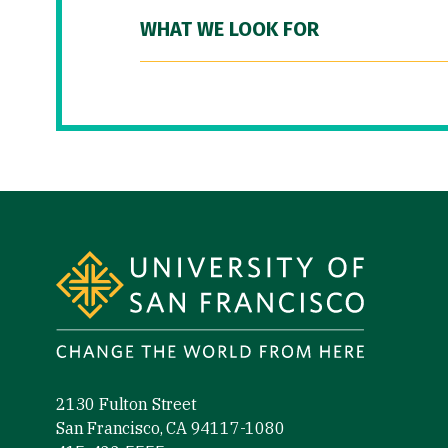
WHAT WE LOOK FOR
Site Footer
2130 Fulton Street
San Francisco, CA 94117-1080