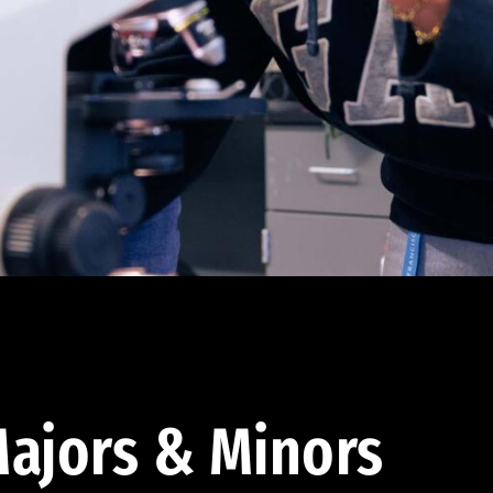
ajors & Minors