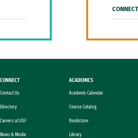
CONNECT
CONNECT
ACADEMICS
Contact Us
Academic Calendar
Directory
Course Catalog
Careers at USF
Bookstore
News & Media
Library