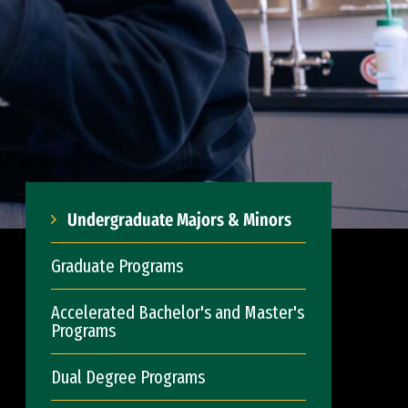
Undergraduate Majors & Minors
Graduate Programs
Accelerated Bachelor's and Master's
Programs
Dual Degree Programs