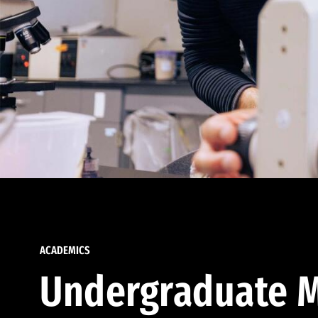
ACADEMICS
Undergraduate M