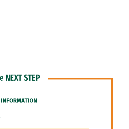
he
NEXT STEP
 INFORMATION
F