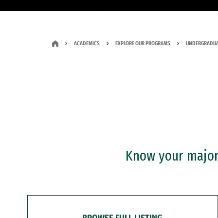
ACADEMICS
EXPLORE OUR PROGRAMS
UNDERGRADUA
Know your major?
BROWSE FULL LISTING