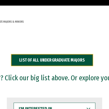
TE MAJORS & MINORS
LIST OF ALL UNDERGRADUATE MAJORS
 Click our big list above. Or explore yo
I'M