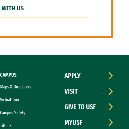
 WITH US
CAMPUS
APPLY
Maps & Directions
VISIT
Virtual Tour
GIVE TO USF
Campus Safety
MYUSF
Title IX