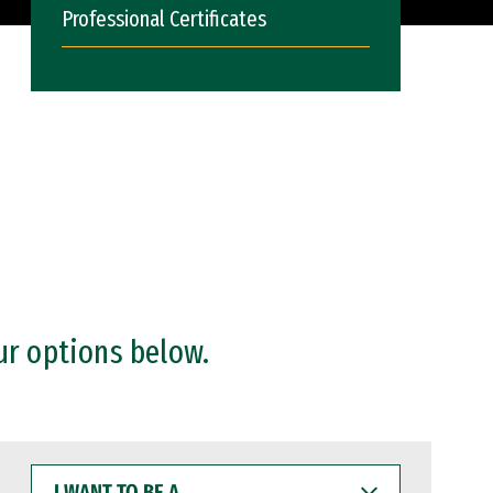
Professional Certificates
ur options below.
I