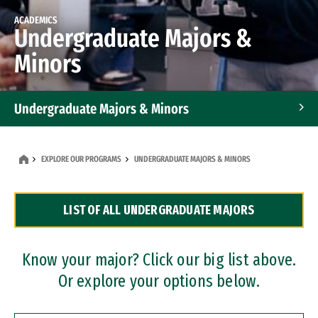
ACADEMICS
Undergraduate Majors &
Minors
Undergraduate Majors & Minors
Graduate Programs
EXPLORE OUR PROGRAMS
UNDERGRADUATE MAJORS & MINORS
Accelerated Bachelor's and Master's Programs
LIST OF ALL UNDERGRADUATE MAJORS
Dual Degree Programs
Professional Certificates
Know your major? Click our big list above.
Or explore your options below.