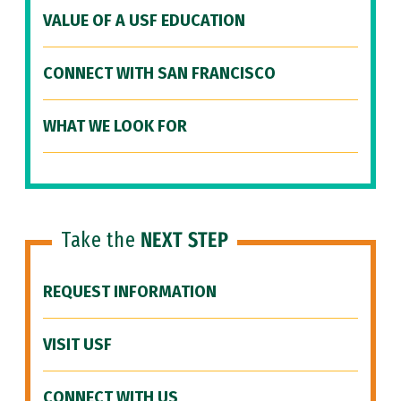
VALUE OF A USF EDUCATION
CONNECT WITH SAN FRANCISCO
WHAT WE LOOK FOR
Take the
NEXT STEP
REQUEST INFORMATION
VISIT USF
CONNECT WITH US