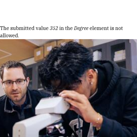
Skip to Content
Error message
The submitted value
352
in the
Degree
element is not
allowed.