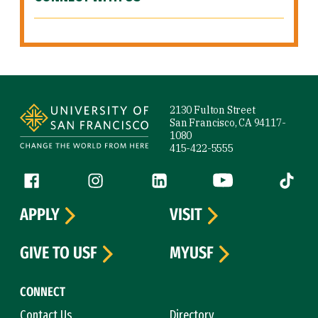
Site Footer
2130 Fulton Street
San Francisco, CA 94117-
1080
415-422-5555
Follow us
Facebook (link is external)
Instagram (link is external)
LinkedIn (link is external)
YouTube (link is ext
Tiktok (
APPLY
VISIT
GIVE TO USF
MYUSF
CONNECT
Contact Us
Directory