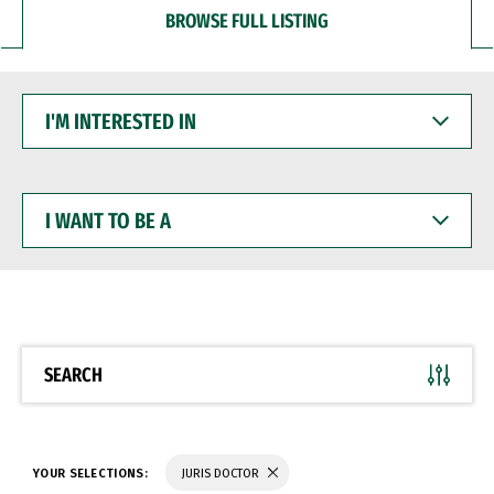
BROWSE FULL LISTING
I'M
INTERESTED
IN
I
WANT
TO
BE
A
SEARCH
YOUR SELECTIONS:
JURIS DOCTOR