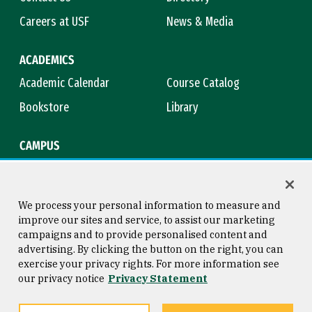
Careers at USF
News & Media
ACADEMICS
Academic Calendar
Course Catalog
Bookstore
Library
CAMPUS
Maps & Directions
Virtual Tour
Campus Safety
Title IX
We process your personal information to measure and
improve our sites and service, to assist our marketing
campaigns and to provide personalised content and
advertising. By clicking the button on the right, you can
Consumer Information
Copyright © 2026 University of
exercise your privacy rights. For more information see
San Francisco
our privacy notice
Privacy Statement
Privacy Statement
Web Accessibility