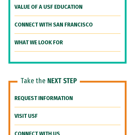
VALUE OF A USF EDUCATION
CONNECT WITH SAN FRANCISCO
WHAT WE LOOK FOR
Take the
NEXT STEP
REQUEST INFORMATION
VISIT USF
CONNECT WITH US