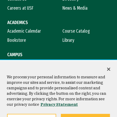
Careers at USF
News & Media
ACADEMICS
Academic Calendar
Course Catalog
Bookstore
Library
CAMPUS
Maps & Directions
Virtual Tour
Campus Safety
Title IX
We process your personal information to measure and
improve our sites and service, to assist our marketing
campaigns and to provide personalised content and
advertising. By clicking the button on the right, you can
Consumer Information
Copyright © 2026 University of
exercise your privacy rights. For more information see
San Francisco
our privacy notice
Privacy Statement
Privacy Statement
Web Accessibility