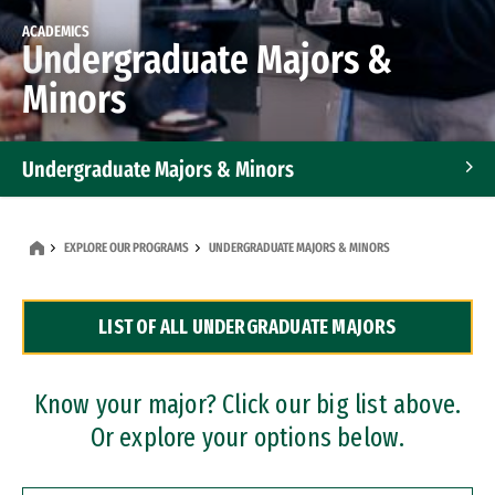
ACADEMICS
Undergraduate Majors &
Minors
Undergraduate Majors & Minors
Graduate Programs
EXPLORE OUR PROGRAMS
UNDERGRADUATE MAJORS & MINORS
Accelerated Bachelor's and Master's Programs
LIST OF ALL UNDERGRADUATE MAJORS
Dual Degree Programs
Professional Certificates
Know your major? Click our big list above.
Or explore your options below.