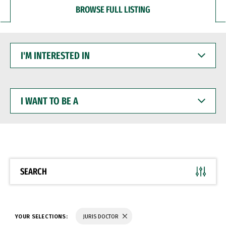
BROWSE FULL LISTING
I'M
INTERESTED
IN
I
WANT
TO
BE
A
SEARCH
YOUR SELECTIONS:
JURIS DOCTOR