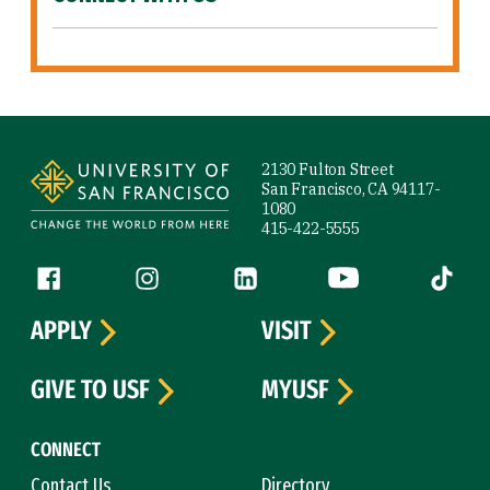
Site Footer
2130 Fulton Street
San Francisco, CA 94117-
1080
415-422-5555
Follow us
Facebook (link is external)
Instagram (link is external)
LinkedIn (link is external)
YouTube (link is ext
Tiktok (
APPLY
VISIT
GIVE TO USF
MYUSF
CONNECT
Contact Us
Directory