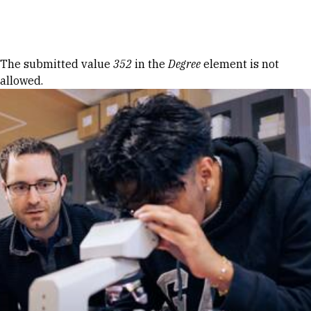
Skip to Content
Error message
The submitted value
352
in the
Degree
element is not
allowed.