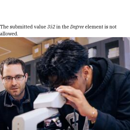
Skip to Content
Error message
The submitted value
352
in the
Degree
element is not
allowed.