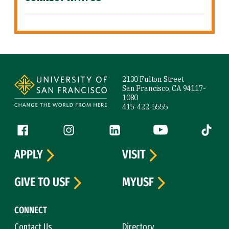
Site Footer
2130 Fulton Street
San Francisco, CA 94117-
1080
415-422-5555
Follow us
Facebook (link is external)
Instagram (link is external)
LinkedIn (link is external)
YouTube (link is ext
Tiktok (
APPLY
VISIT
GIVE TO USF
MYUSF
CONNECT
Contact Us
Directory