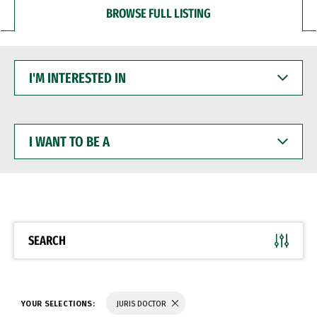
BROWSE FULL LISTING
I'M
INTERESTED
IN
I
WANT
TO
BE
A
SEARCH
YOUR SELECTIONS:
JURIS DOCTOR