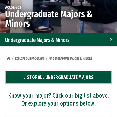
ACADEMICS
Undergraduate Majors &
Minors
Undergraduate Majors & Minors
Graduate Programs
EXPLORE OUR PROGRAMS
UNDERGRADUATE MAJORS & MINORS
Accelerated Bachelor's and Master's Programs
LIST OF ALL UNDERGRADUATE MAJORS
Dual Degree Programs
Professional Certificates
Know your major? Click our big list above.
Or explore your options below.