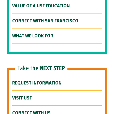
VALUE OF A USF EDUCATION
CONNECT WITH SAN FRANCISCO
WHAT WE LOOK FOR
Take the
NEXT STEP
REQUEST INFORMATION
VISIT USF
CONNECT WITH US