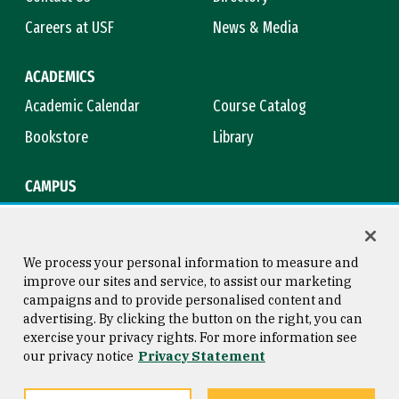
Careers at USF
News & Media
ACADEMICS
Academic Calendar
Course Catalog
Bookstore
Library
CAMPUS
Maps & Directions
Virtual Tour
Campus Safety
Title IX
We process your personal information to measure and
improve our sites and service, to assist our marketing
campaigns and to provide personalised content and
advertising. By clicking the button on the right, you can
Consumer Information
Copyright © 2026 University of
exercise your privacy rights. For more information see
San Francisco
our privacy notice
Privacy Statement
Privacy Statement
Web Accessibility