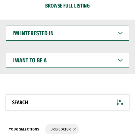
BROWSE FULL LISTING
I'M
INTERESTED
IN
I
WANT
TO
BE
A
SEARCH
YOUR SELECTIONS:
JURIS DOCTOR