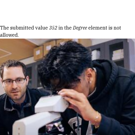
Skip to Content
Error message
The submitted value
352
in the
Degree
element is not
allowed.