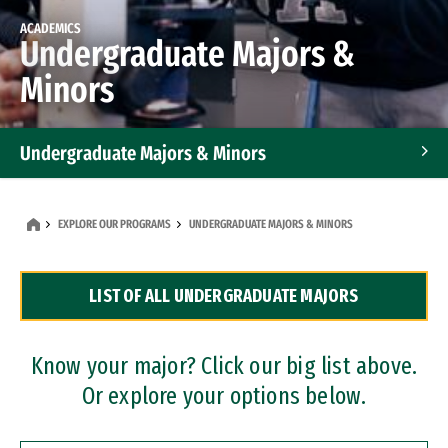
ACADEMICS
Undergraduate Majors &
Minors
Undergraduate Majors & Minors
Graduate Programs
EXPLORE OUR PROGRAMS
UNDERGRADUATE MAJORS & MINORS
Accelerated Bachelor's and Master's Programs
LIST OF ALL UNDERGRADUATE MAJORS
Dual Degree Programs
Professional Certificates
Know your major? Click our big list above.
Or explore your options below.