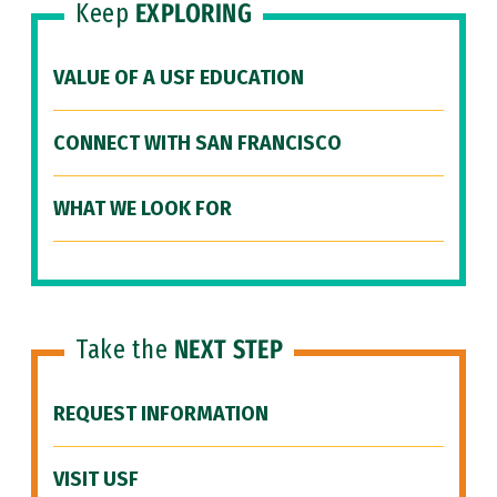
Keep
EXPLORING
VALUE OF A USF EDUCATION
CONNECT WITH SAN FRANCISCO
WHAT WE LOOK FOR
Take the
NEXT STEP
REQUEST INFORMATION
VISIT USF