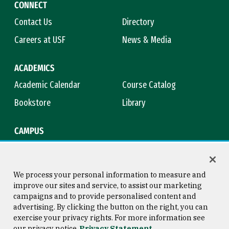
CONNECT
Contact Us
Directory
Careers at USF
News & Media
ACADEMICS
Academic Calendar
Course Catalog
Bookstore
Library
CAMPUS
Maps & Directions
Virtual Tour
Campus Safety
Title IX
We process your personal information to measure and
improve our sites and service, to assist our marketing
campaigns and to provide personalised content and
advertising. By clicking the button on the right, you can
Consumer Information
Copyright © 2026 University of
exercise your privacy rights. For more information see
San Francisco
our privacy notice
Privacy Statement
Privacy Statement