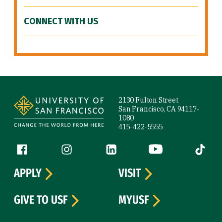
CONNECT WITH US
Site Footer
2130 Fulton Street
San Francisco, CA 94117-
1080
415-422-5555
Follow us
Facebook (link is external)
Instagram (link is external)
LinkedIn (link is external)
YouTube (link is ext
Tiktok (
APPLY
VISIT
GIVE TO USF
MYUSF