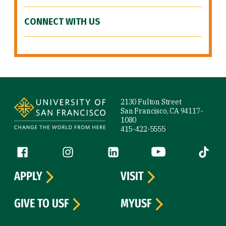
CONNECT WITH US
Site Footer
2130 Fulton Street
San Francisco, CA 94117-
1080
415-422-5555
Follow us
Facebook (link is external)
Instagram (link is external)
LinkedIn (link is external)
YouTube (link is ext
Tiktok (
APPLY
VISIT
GIVE TO USF
MYUSF