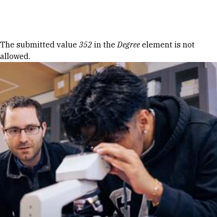
Skip to Content
Error message
The submitted value
352
in the
Degree
element is not
allowed.