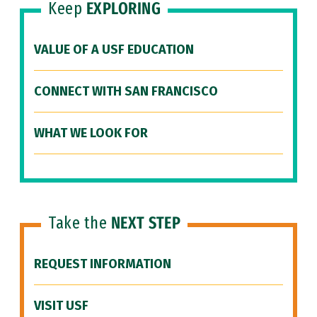
Keep
EXPLORING
VALUE OF A USF EDUCATION
CONNECT WITH SAN FRANCISCO
WHAT WE LOOK FOR
Take the
NEXT STEP
REQUEST INFORMATION
VISIT USF