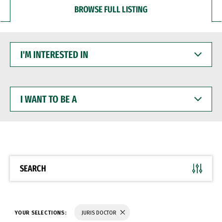
BROWSE FULL LISTING
I'M
INTERESTED
IN
I
WANT
TO
BE
A
SEARCH
YOUR SELECTIONS:
JURIS DOCTOR