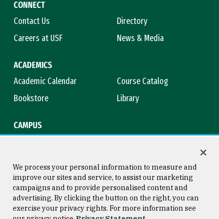
CONNECT
Contact Us
Directory
Careers at USF
News & Media
ACADEMICS
Academic Calendar
Course Catalog
Bookstore
Library
CAMPUS
Maps & Directions
Virtual Tour
Campus Safety
Title IX
We process your personal information to measure and
improve our sites and service, to assist our marketing
campaigns and to provide personalised content and
advertising. By clicking the button on the right, you can
Consumer Information
Copyright © 2026 University of
exercise your privacy rights. For more information see
San Francisco
our privacy notice
Privacy Statement
Privacy Statement