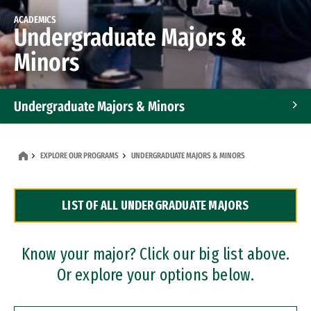
ACADEMICS
Undergraduate Majors &
Minors
Undergraduate Majors & Minors
Graduate Programs
EXPLORE OUR PROGRAMS
UNDERGRADUATE MAJORS & MINORS
Accelerated Bachelor's and Master's Programs
LIST OF ALL UNDERGRADUATE MAJORS
Dual Degree Programs
Professional Certificates
Know your major? Click our big list above.
Or explore your options below.