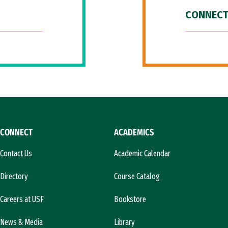
CONNECT
CONNECT
ACADEMICS
Contact Us
Academic Calendar
Directory
Course Catalog
Careers at USF
Bookstore
News & Media
Library