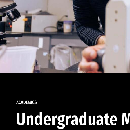
ACADEMICS
Undergraduate M