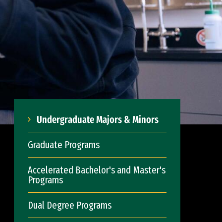
Undergraduate Majors & Minors
Graduate Programs
Accelerated Bachelor's and Master's
Programs
Dual Degree Programs