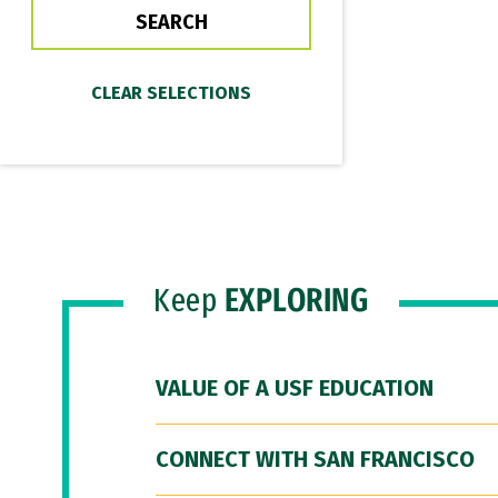
Keep
EXPLORING
VALUE OF A USF EDUCATION
CONNECT WITH SAN FRANCISCO