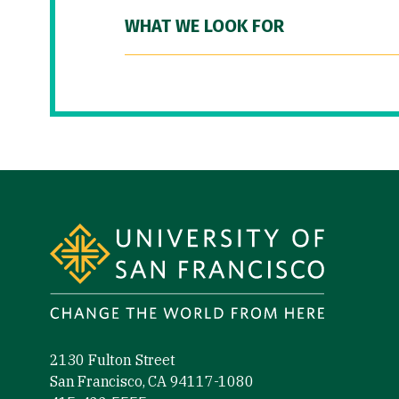
WHAT WE LOOK FOR
Site Footer
2130 Fulton Street
San Francisco, CA 94117-1080