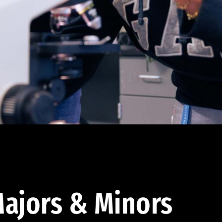
ajors & Minors