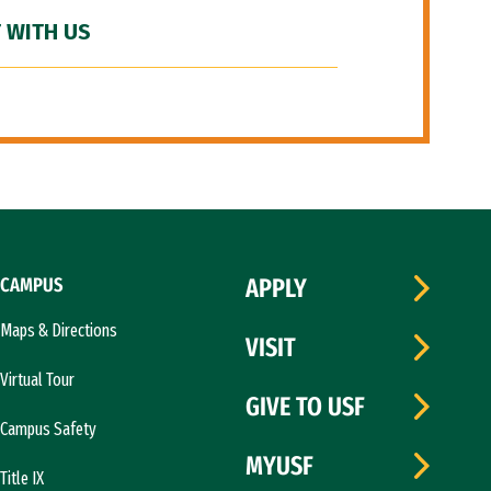
 WITH US
CAMPUS
APPLY
Maps & Directions
VISIT
Virtual Tour
GIVE TO USF
Campus Safety
MYUSF
Title IX