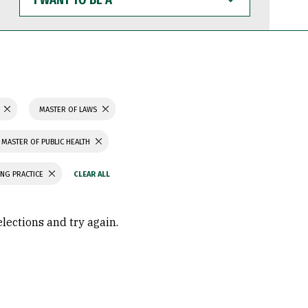
WANT
TO
BE
A
MASTER OF LAWS
MASTER OF PUBLIC HEALTH
ING PRACTICE
elections and try again.