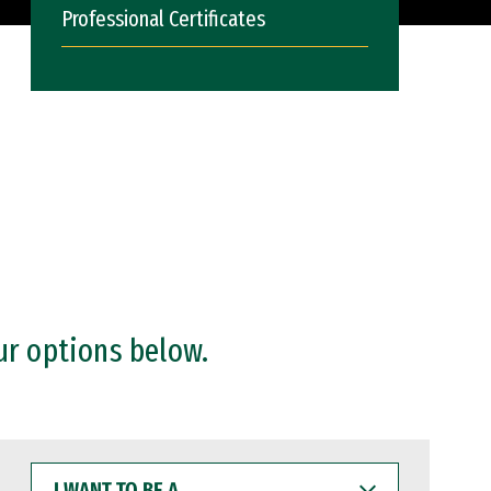
Professional Certificates
ur options below.
I