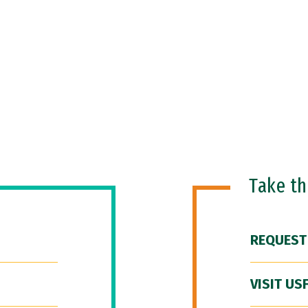
Take t
REQUEST
VISIT US