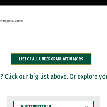
TE MAJORS & MINORS
LIST OF ALL UNDERGRADUATE MAJORS
 Click our big list above. Or explore yo
I'M