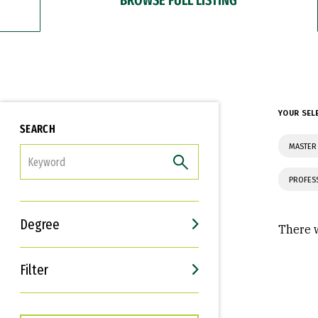
YOUR SEL
SEARCH
MASTER
FILTER
PROFES
Degree
There w
Filter
Interests
Career Goals