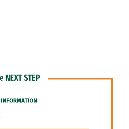
he
NEXT STEP
 INFORMATION
F