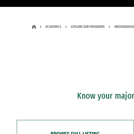
ACADEMICS
EXPLORE OUR PROGRAMS
UNDERGRADUA
Know your major?
BROWSE FULL LISTING