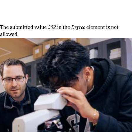
Skip to Content
Error message
The submitted value
352
in the
Degree
element is not
allowed.