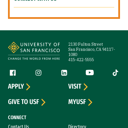
Site Footer
2130 Fulton Street
San Francisco, CA 94117-
1080
415-422-5555
Follow us
Facebook (link is external)
Instagram (link is external)
LinkedIn (link is external)
YouTube (link is ext
Tiktok (
APPLY
VISIT
GIVE TO USF
MYUSF
CONNECT
Contact Us
Directory