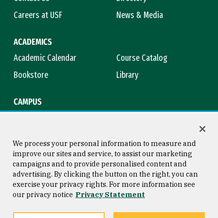
Careers at USF
News & Media
ACADEMICS
Academic Calendar
Course Catalog
Bookstore
Library
CAMPUS
Maps & Directions
Virtual Tour
Campus Safety
Title IX
We process your personal information to measure and
improve our sites and service, to assist our marketing
campaigns and to provide personalised content and
advertising. By clicking the button on the right, you can
Consumer Information
Copyright © 2026 University of
exercise your privacy rights. For more information see
San Francisco
our privacy notice
Privacy Statement
Privacy Statement
Web Accessibility