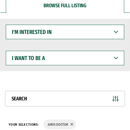
BROWSE FULL LISTING
I'M
INTERESTED
IN
I
WANT
TO
BE
A
SEARCH
YOUR SELECTIONS:
JURIS DOCTOR