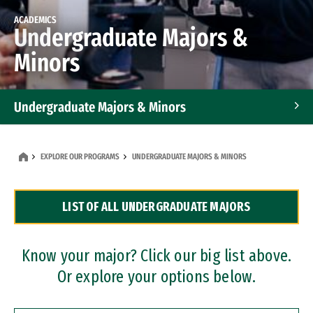
ACADEMICS
Undergraduate Majors &
Minors
Undergraduate Majors & Minors
Graduate Programs
EXPLORE OUR PROGRAMS
UNDERGRADUATE MAJORS & MINORS
Accelerated Bachelor's and Master's Programs
LIST OF ALL UNDERGRADUATE MAJORS
Dual Degree Programs
Professional Certificates
Know your major? Click our big list above.
Or explore your options below.