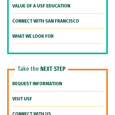
VALUE OF A USF EDUCATION
CONNECT WITH SAN FRANCISCO
WHAT WE LOOK FOR
Take the
NEXT STEP
REQUEST INFORMATION
VISIT USF
CONNECT WITH US