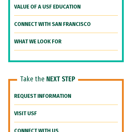
VALUE OF A USF EDUCATION
CONNECT WITH SAN FRANCISCO
WHAT WE LOOK FOR
Take the
NEXT STEP
REQUEST INFORMATION
VISIT USF
CONNECT WITH US