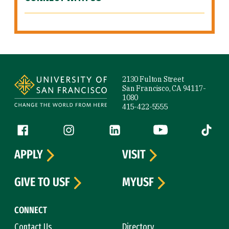
Site Footer
2130 Fulton Street
San Francisco, CA 94117-
1080
415-422-5555
Follow us
Facebook (link is external)
Instagram (link is external)
LinkedIn (link is external)
YouTube (link is ext
Tiktok (
APPLY
VISIT
GIVE TO USF
MYUSF
CONNECT
Contact Us
Directory