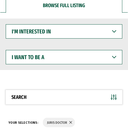
BROWSE FULL LISTING
I'M
INTERESTED
IN
I
WANT
TO
BE
A
SEARCH
YOUR SELECTIONS:
JURIS DOCTOR