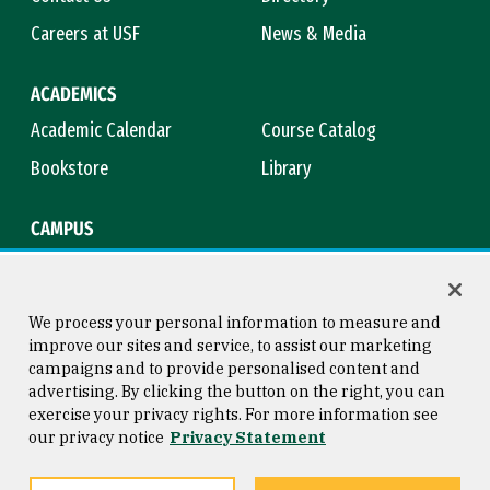
Careers at USF
News & Media
ACADEMICS
Academic Calendar
Course Catalog
Bookstore
Library
CAMPUS
Maps & Directions
Virtual Tour
Campus Safety
Title IX
We process your personal information to measure and
improve our sites and service, to assist our marketing
campaigns and to provide personalised content and
advertising. By clicking the button on the right, you can
Consumer Information
Copyright © 2026 University of
exercise your privacy rights. For more information see
San Francisco
our privacy notice
Privacy Statement
Privacy Statement
Web Accessibility