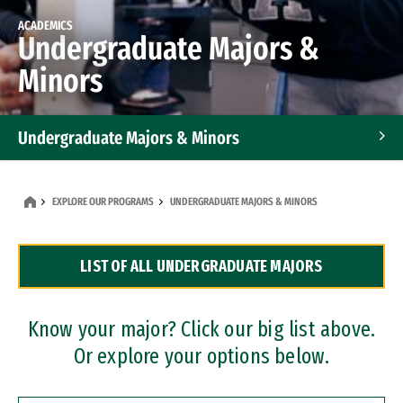
ACADEMICS
Undergraduate Majors &
Minors
Undergraduate Majors & Minors
Graduate Programs
EXPLORE OUR PROGRAMS
UNDERGRADUATE MAJORS & MINORS
Accelerated Bachelor's and Master's Programs
LIST OF ALL UNDERGRADUATE MAJORS
Dual Degree Programs
Professional Certificates
Know your major? Click our big list above.
Or explore your options below.