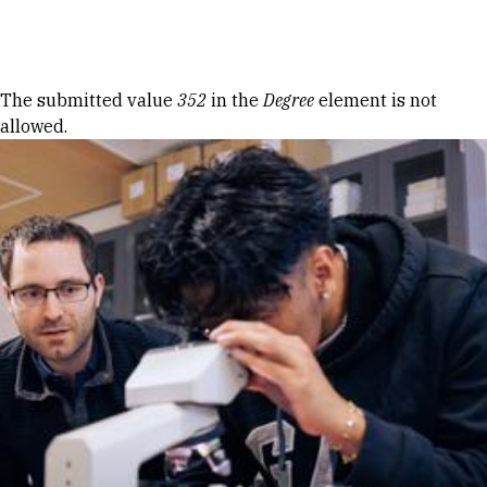
Skip to Content
Error message
The submitted value
352
in the
Degree
element is not
allowed.