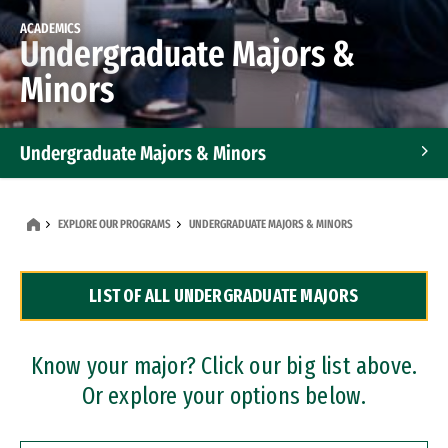
ACADEMICS
Undergraduate Majors &
Minors
Undergraduate Majors & Minors
Graduate Programs
EXPLORE OUR PROGRAMS
UNDERGRADUATE MAJORS & MINORS
Accelerated Bachelor's and Master's Programs
LIST OF ALL UNDERGRADUATE MAJORS
Dual Degree Programs
Professional Certificates
Know your major? Click our big list above.
Or explore your options below.