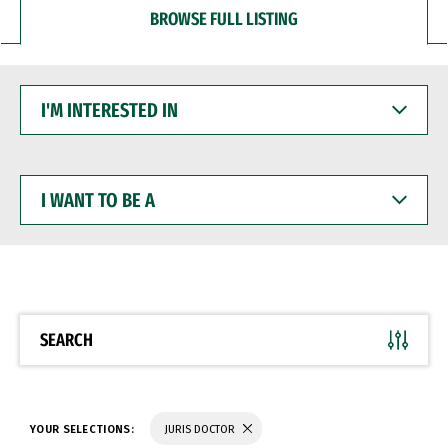
BROWSE FULL LISTING
I'M
INTERESTED
IN
I
WANT
TO
BE
A
SEARCH
YOUR SELECTIONS:
JURIS DOCTOR