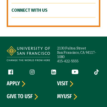
CONNECT WITH US
Site Footer
2130 Fulton Street
San Francisco, CA 94117-
1080
415-422-5555
Follow us
Facebook (link is external)
Instagram (link is external)
LinkedIn (link is external)
YouTube (link is ext
Tiktok (
APPLY
VISIT
GIVE TO USF
MYUSF