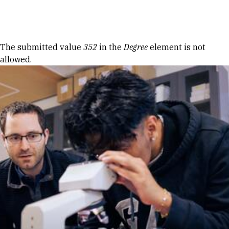
Skip to Content
Error message
The submitted value
352
in the
Degree
element is not
allowed.