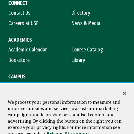
CONNECT
Contact Us
Directory
Careers at USF
News & Media
ACADEMICS
Academic Calendar
Course Catalog
Bookstore
Library
CAMPUS
Maps & Directions
Virtual Tour
Campus Safety
Title IX
We process your personal information to measure and
improve our sites and service, to assist our marketing
campaigns and to provide personalised content and
advertising. By clicking the button on the right, you can
Consumer Information
Copyright © 2026 University of
exercise your privacy rights. For more information see
San Francisco
our privacy notice
Privacy Statement
Privacy Statement