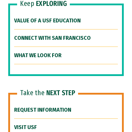
Keep
EXPLORING
VALUE OF A USF EDUCATION
CONNECT WITH SAN FRANCISCO
WHAT WE LOOK FOR
Take the
NEXT STEP
REQUEST INFORMATION
VISIT USF