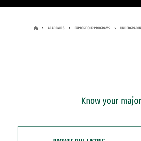
ACADEMICS
EXPLORE OUR PROGRAMS
UNDERGRADUA
Know your major?
BROWSE FULL LISTING