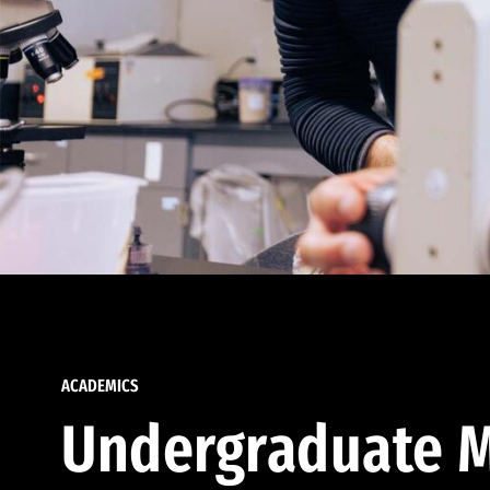
ACADEMICS
Undergraduate M