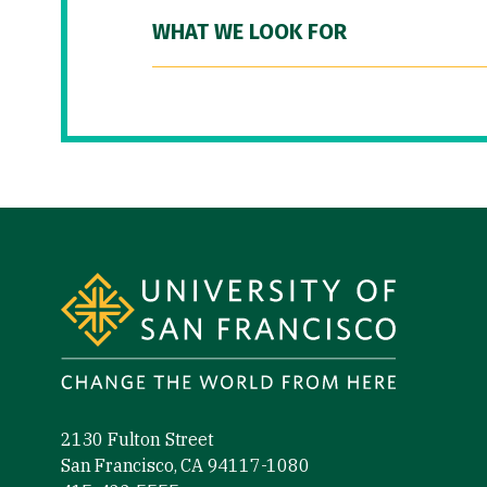
WHAT WE LOOK FOR
Site Footer
2130 Fulton Street
San Francisco, CA 94117-1080