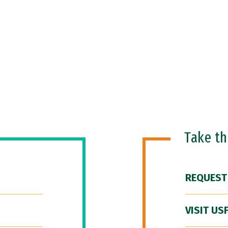
Take t
REQUEST
VISIT US