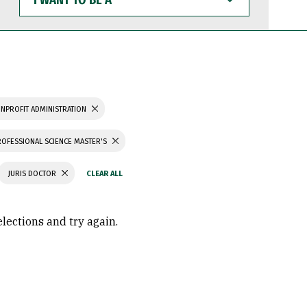
WANT
TO
BE
A
NPROFIT ADMINISTRATION
ROFESSIONAL SCIENCE MASTER'S
JURIS DOCTOR
elections and try again.