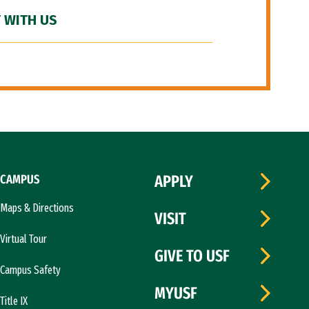
 WITH US
CAMPUS
APPLY
Maps & Directions
VISIT
Virtual Tour
GIVE TO USF
Campus Safety
MYUSF
Title IX