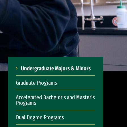
Undergraduate Majors & Minors
Graduate Programs
Accelerated Bachelor's and Master's
Programs
Dual Degree Programs