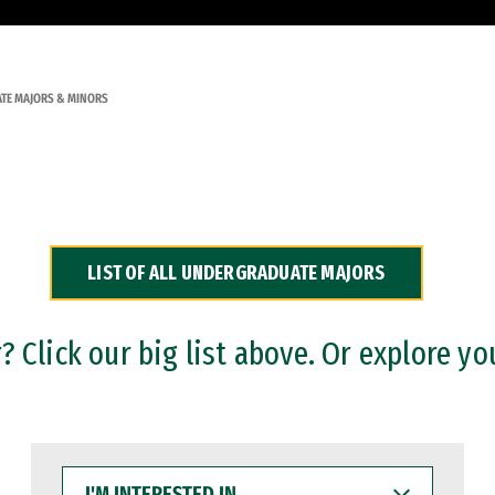
TE MAJORS & MINORS
LIST OF ALL UNDERGRADUATE MAJORS
 Click our big list above. Or explore yo
I'M