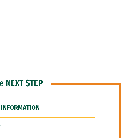
he
NEXT STEP
 INFORMATION
F