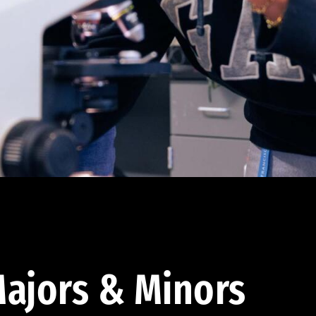
ajors & Minors