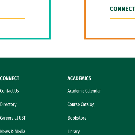
CONNECT
CONNECT
ACADEMICS
Contact Us
Academic Calendar
Directory
Course Catalog
Careers at USF
Bookstore
News & Media
Library