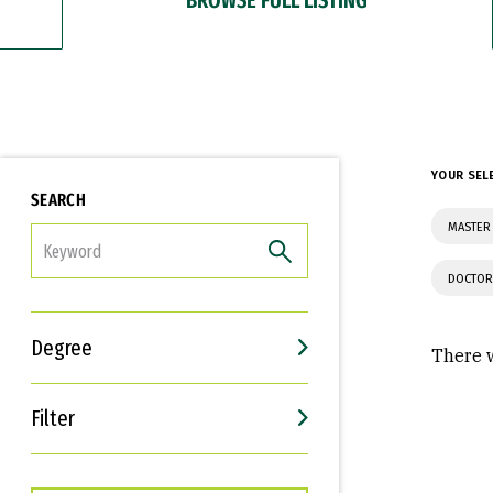
YOUR SEL
SEARCH
MASTER 
FILTER
DOCTOR
Degree
There w
Filter
Interests
Career Goals