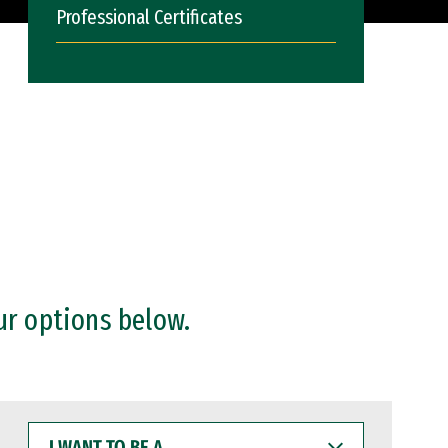
Professional Certificates
ur options below.
I