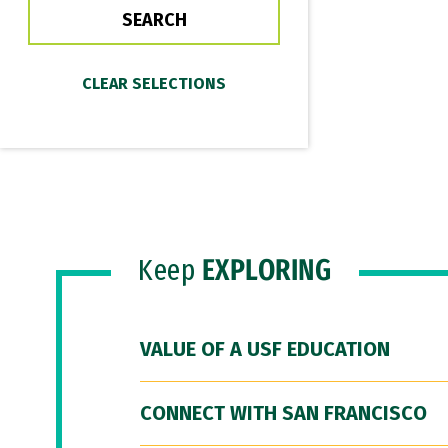
Keep
EXPLORING
VALUE OF A USF EDUCATION
CONNECT WITH SAN FRANCISCO