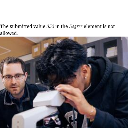
Skip to Content
Error message
The submitted value
352
in the
Degree
element is not
allowed.