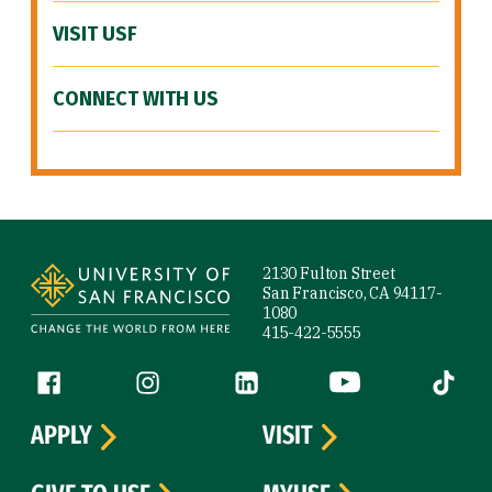
VISIT USF
CONNECT WITH US
Site Footer
2130 Fulton Street
San Francisco, CA 94117-
1080
415-422-5555
Follow us
Facebook (link is external)
Instagram (link is external)
LinkedIn (link is external)
YouTube (link is ext
Tiktok (
APPLY
VISIT