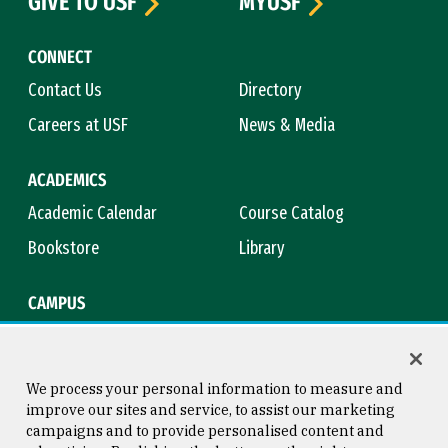
GIVE TO USF
MYUSF
CONNECT
Contact Us
Directory
Careers at USF
News & Media
ACADEMICS
Academic Calendar
Course Catalog
Bookstore
Library
CAMPUS
Maps & Directions
Virtual Tour
Campus Safety
Title IX
We process your personal information to measure and
improve our sites and service, to assist our marketing
campaigns and to provide personalised content and