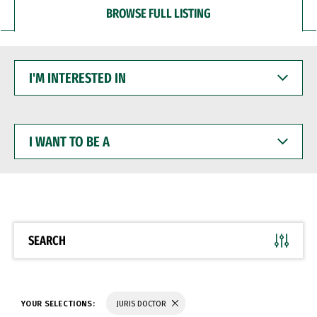
BROWSE FULL LISTING
I'M
INTERESTED
IN
I
WANT
TO
BE
A
SEARCH
YOUR SELECTIONS:
JURIS DOCTOR