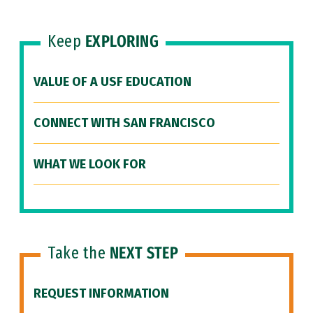
Keep
EXPLORING
VALUE OF A USF EDUCATION
CONNECT WITH SAN FRANCISCO
WHAT WE LOOK FOR
Take the
NEXT STEP
REQUEST INFORMATION