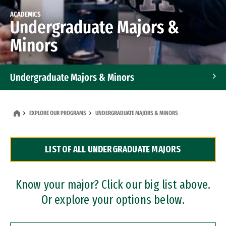
ACADEMICS
Undergraduate Majors &
Minors
Undergraduate Majors & Minors
Graduate Programs
EXPLORE OUR PROGRAMS
UNDERGRADUATE MAJORS & MINORS
Accelerated Bachelor's and Master's Programs
LIST OF ALL UNDERGRADUATE MAJORS
Dual Degree Programs
Professional Certificates
Know your major? Click our big list above.
Or explore your options below.