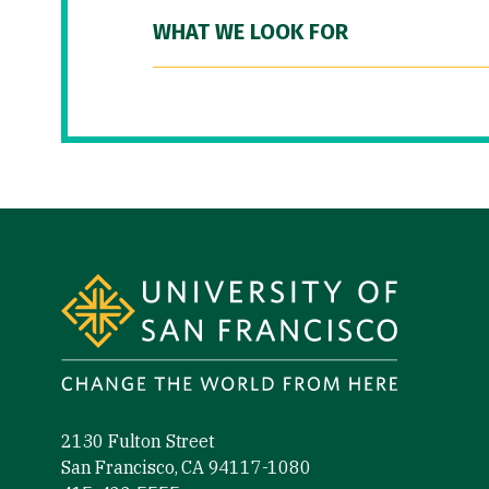
WHAT WE LOOK FOR
Site Footer
2130 Fulton Street
San Francisco, CA 94117-1080