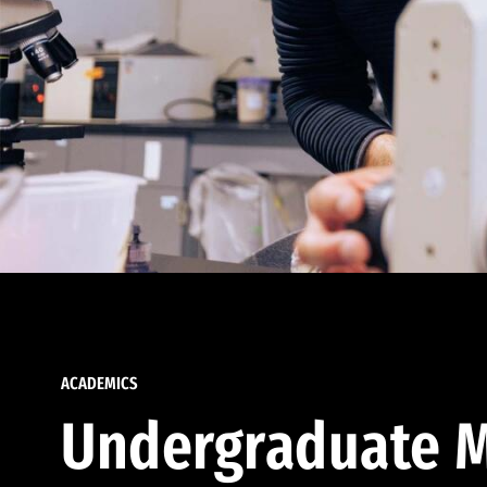
ACADEMICS
Undergraduate M