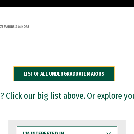
TE MAJORS & MINORS
LIST OF ALL UNDERGRADUATE MAJORS
 Click our big list above. Or explore yo
I'M