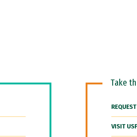
Take t
REQUEST
VISIT US