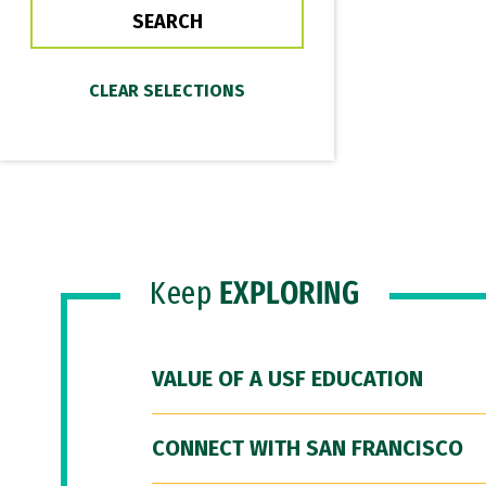
Keep
EXPLORING
VALUE OF A USF EDUCATION
CONNECT WITH SAN FRANCISCO