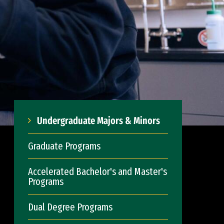
Undergraduate Majors & Minors
Graduate Programs
Accelerated Bachelor's and Master's
Programs
Dual Degree Programs