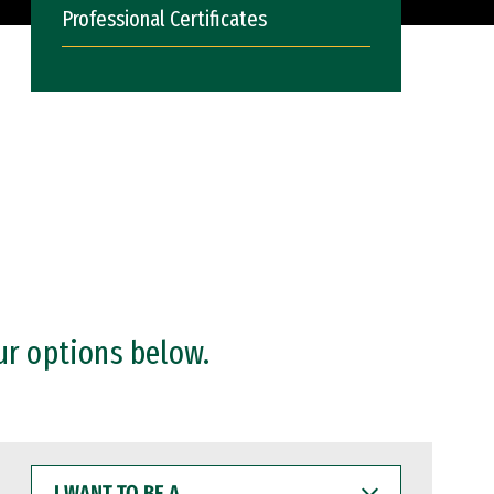
Professional Certificates
ur options below.
I