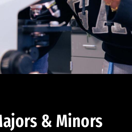
ajors & Minors