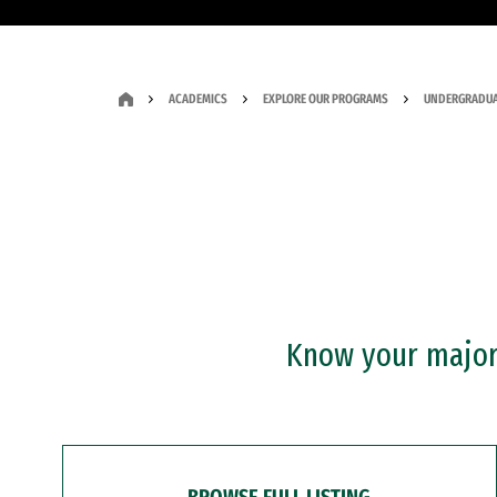
ACADEMICS
EXPLORE OUR PROGRAMS
UNDERGRADUA
Know your major?
BROWSE FULL LISTING