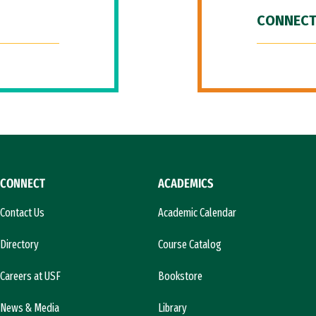
CONNECT
CONNECT
ACADEMICS
Contact Us
Academic Calendar
Directory
Course Catalog
Careers at USF
Bookstore
News & Media
Library