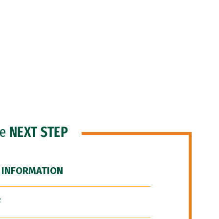
he
NEXT STEP
 INFORMATION
F