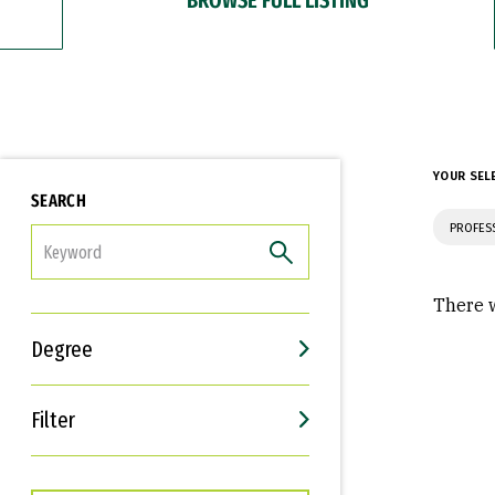
YOUR SEL
SEARCH
PROFES
FILTER
There w
Degree
Filter
Interests
Career Goals