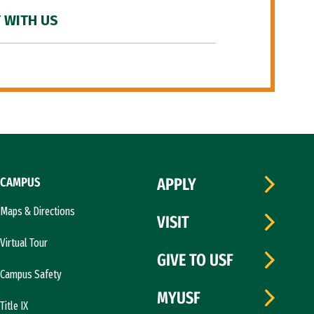
 WITH US
CAMPUS
APPLY
Maps & Directions
VISIT
Virtual Tour
GIVE TO USF
Campus Safety
MYUSF
Title IX