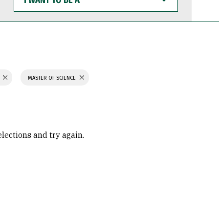
WANT
TO
BE
A
MASTER OF SCIENCE
elections and try again.