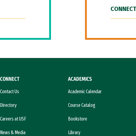
CONNECT
CONNECT
ACADEMICS
Contact Us
Academic Calendar
Directory
Course Catalog
Careers at USF
Bookstore
News & Media
Library