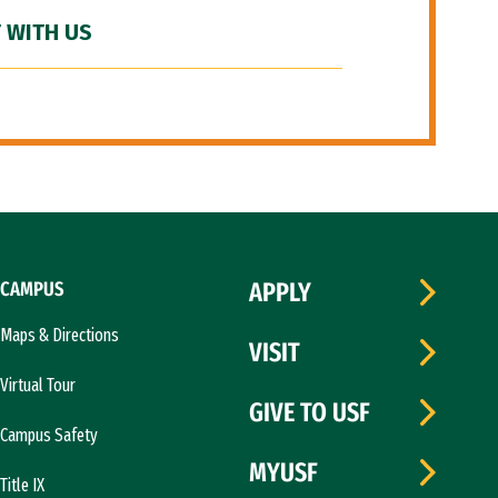
 WITH US
CAMPUS
APPLY
Maps & Directions
VISIT
Virtual Tour
GIVE TO USF
Campus Safety
MYUSF
Title IX