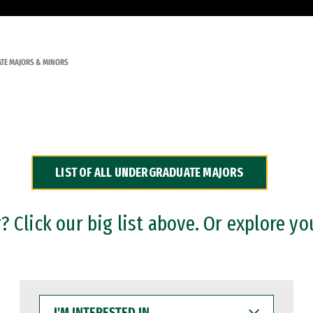
TE MAJORS & MINORS
LIST OF ALL UNDERGRADUATE MAJORS
 Click our big list above. Or explore yo
I'M