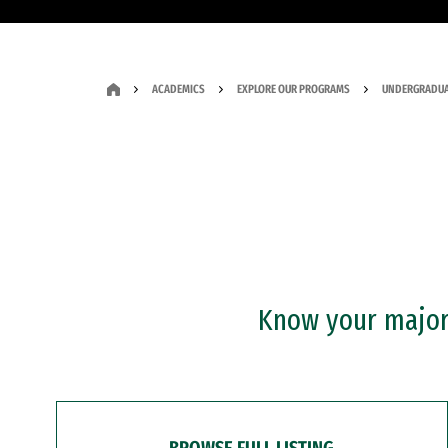
ACADEMICS
EXPLORE OUR PROGRAMS
UNDERGRADUA
Know your major?
BROWSE FULL LISTING