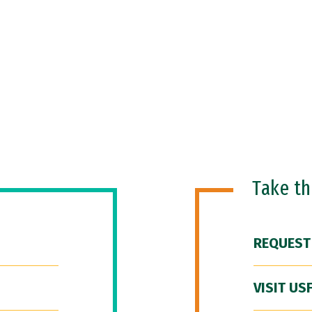
Take t
REQUEST
VISIT US