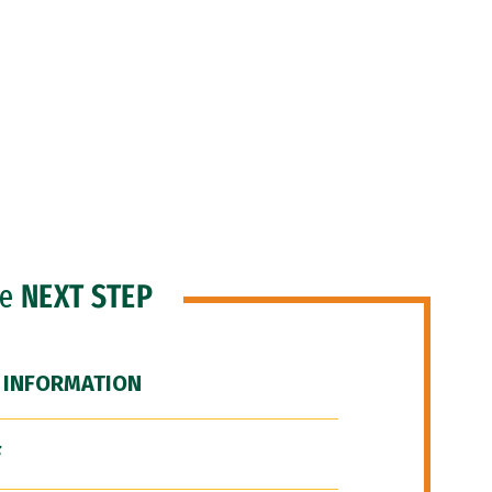
he
NEXT STEP
 INFORMATION
F