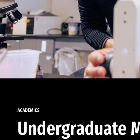
ACADEMICS
Undergraduate M