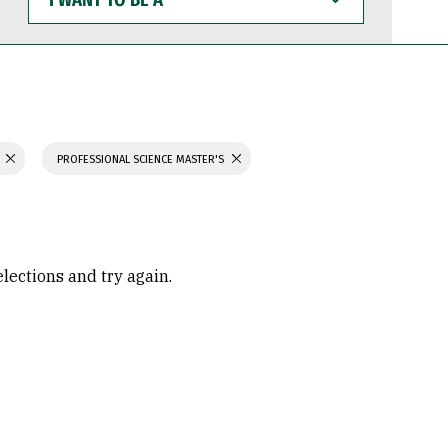
WANT
TO
BE
A
PROFESSIONAL SCIENCE MASTER'S
elections and try again.