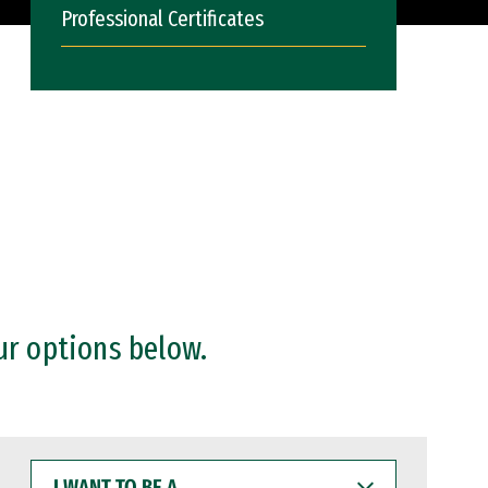
Professional Certificates
ur options below.
I