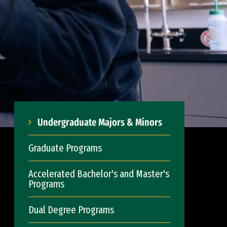
Undergraduate Majors & Minors
Graduate Programs
Accelerated Bachelor's and Master's
Programs
Dual Degree Programs