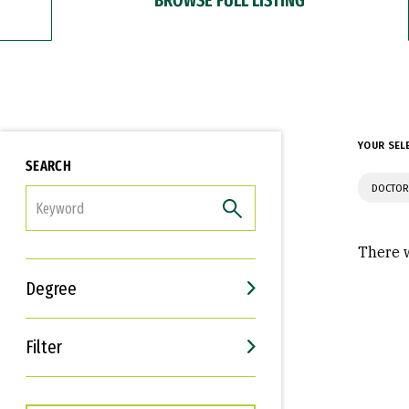
YOUR SEL
SEARCH
DOCTOR
FILTER
There w
Degree
Filter
Interests
Career Goals