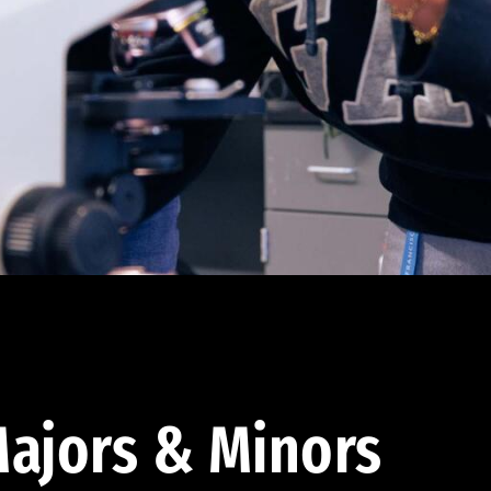
ajors & Minors