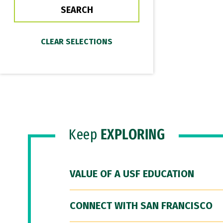
Keep
EXPLORING
VALUE OF A USF EDUCATION
CONNECT WITH SAN FRANCISCO