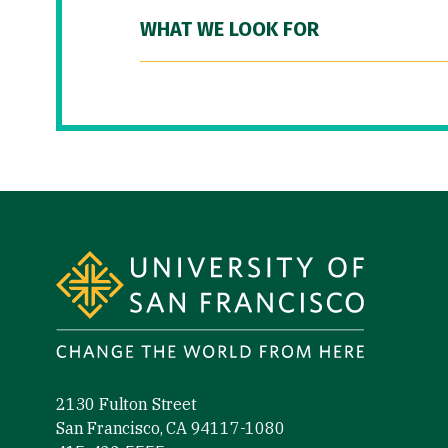
WHAT WE LOOK FOR
Site Footer
2130 Fulton Street
San Francisco, CA 94117-1080