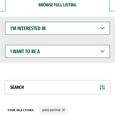
BROWSE FULL LISTING
I'M
INTERESTED
IN
I
WANT
TO
BE
A
SEARCH
YOUR SELECTIONS:
JURIS DOCTOR