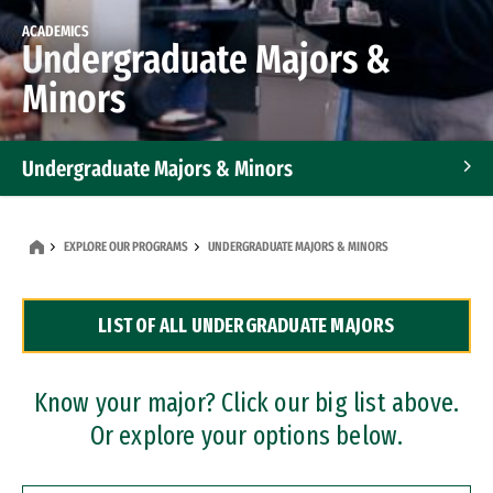
ACADEMICS
Undergraduate Majors &
Minors
Undergraduate Majors & Minors
Graduate Programs
EXPLORE OUR PROGRAMS
UNDERGRADUATE MAJORS & MINORS
Accelerated Bachelor's and Master's Programs
LIST OF ALL UNDERGRADUATE MAJORS
Dual Degree Programs
Professional Certificates
Know your major? Click our big list above.
Or explore your options below.