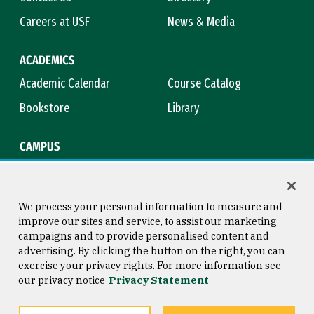
Careers at USF
News & Media
ACADEMICS
Academic Calendar
Course Catalog
Bookstore
Library
CAMPUS
Maps & Directions
Virtual Tour
Campus Safety
Title IX
We process your personal information to measure and
improve our sites and service, to assist our marketing
campaigns and to provide personalised content and
advertising. By clicking the button on the right, you can
Consumer Information
Copyright © 2026 University of
exercise your privacy rights. For more information see
San Francisco
our privacy notice
Privacy Statement
Privacy Statement
Web Accessibility