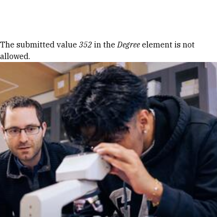
Skip to Content
Error message
The submitted value
352
in the
Degree
element is not
allowed.