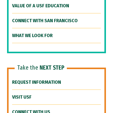
VALUE OF A USF EDUCATION
CONNECT WITH SAN FRANCISCO
WHAT WE LOOK FOR
Take the
NEXT STEP
REQUEST INFORMATION
VISIT USF
CONNECT WITH US