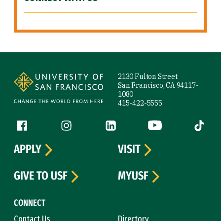
Site Footer
2130 Fulton Street
San Francisco, CA 94117-
1080
415-422-5555
Follow us
Facebook (link is external)
Instagram (link is external)
LinkedIn (link is external)
YouTube (link is ext
Tiktok (
APPLY
VISIT
GIVE TO USF
MYUSF
CONNECT
Contact Us
Directory