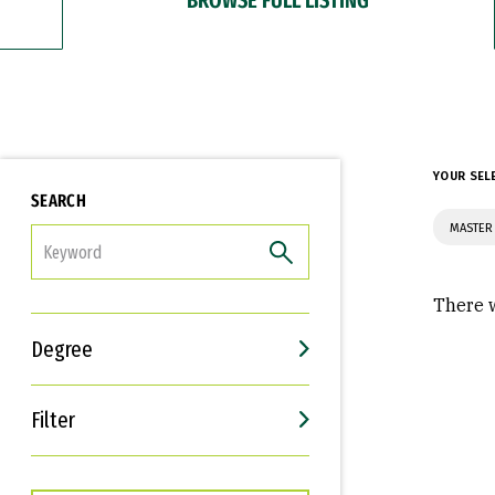
YOUR SEL
SEARCH
MASTER 
FILTER
There w
Degree
Filter
Interests
Career Goals