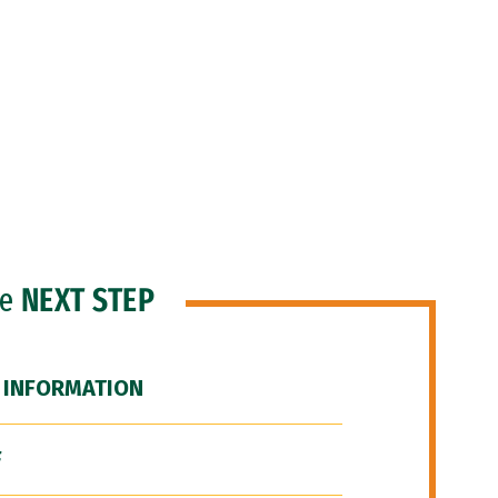
he
NEXT STEP
 INFORMATION
F