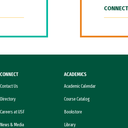
CONNECT
CONNECT
ACADEMICS
Contact Us
Academic Calendar
Directory
Course Catalog
Careers at USF
Bookstore
News & Media
Library