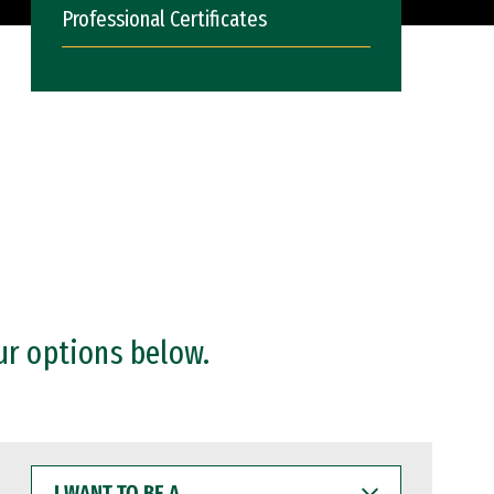
Professional Certificates
ur options below.
I