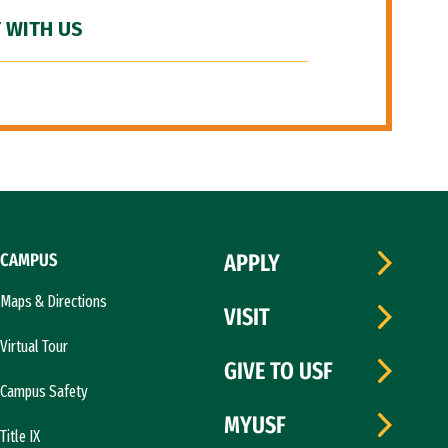
 WITH US
CAMPUS
APPLY
Maps & Directions
VISIT
Virtual Tour
GIVE TO USF
Campus Safety
MYUSF
Title IX