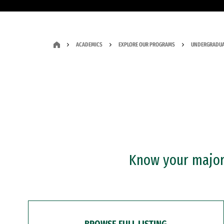
ACADEMICS
EXPLORE OUR PROGRAMS
UNDERGRADUA
Know your major?
BROWSE FULL LISTING