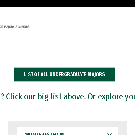
TE MAJORS & MINORS
LIST OF ALL UNDERGRADUATE MAJORS
 Click our big list above. Or explore yo
I'M