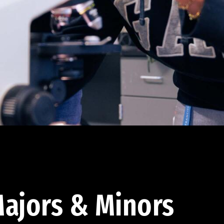
ajors & Minors