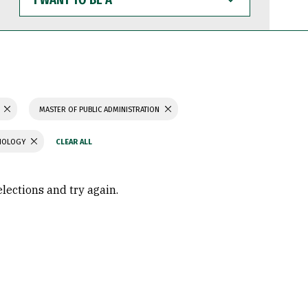
WANT
TO
BE
A
MASTER OF PUBLIC ADMINISTRATION
CHOLOGY
elections and try again.