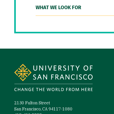
WHAT WE LOOK FOR
Site Footer
2130 Fulton Street
San Francisco, CA 94117-1080