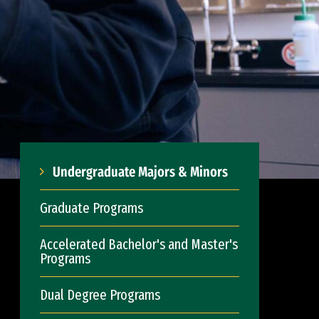
Undergraduate Majors & Minors
Graduate Programs
Accelerated Bachelor's and Master's
Programs
Dual Degree Programs