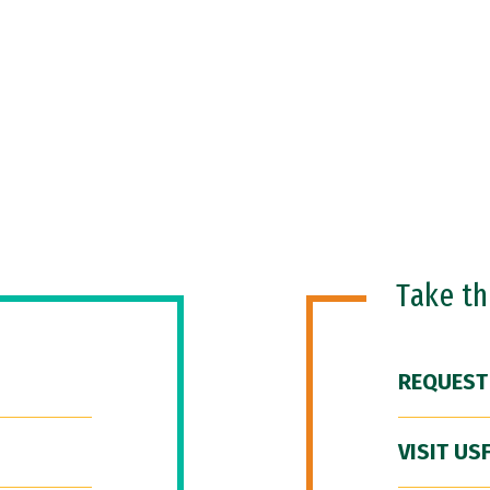
Take t
REQUEST
VISIT US