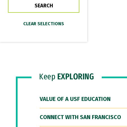
Keep
EXPLORING
VALUE OF A USF EDUCATION
CONNECT WITH SAN FRANCISCO