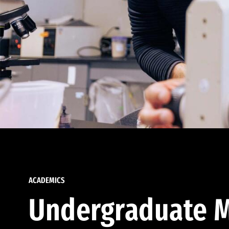
ACADEMICS
Undergraduate M