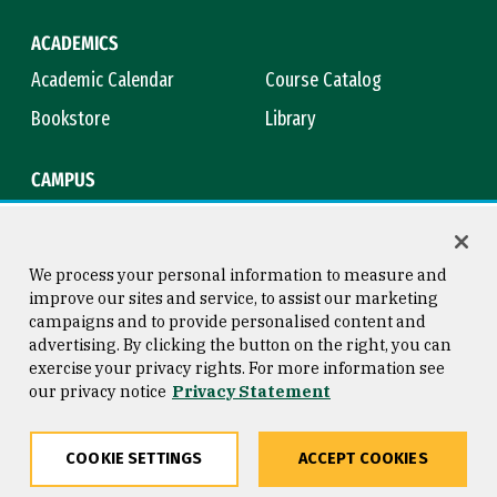
ACADEMICS
Academic Calendar
Course Catalog
Bookstore
Library
CAMPUS
Maps & Directions
Virtual Tour
Campus Safety
Title IX
We process your personal information to measure and
improve our sites and service, to assist our marketing
campaigns and to provide personalised content and
advertising. By clicking the button on the right, you can
Consumer Information
Copyright © 2026 University of
exercise your privacy rights. For more information see
San Francisco
our privacy notice
Privacy Statement
Privacy Statement
Web Accessibility
COOKIE SETTINGS
ACCEPT COOKIES