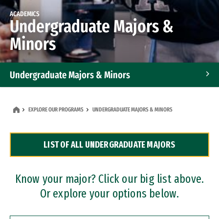
ACADEMICS
Undergraduate Majors &
Minors
Undergraduate Majors & Minors
Graduate Programs
EXPLORE OUR PROGRAMS
UNDERGRADUATE MAJORS & MINORS
Accelerated Bachelor's and Master's Programs
LIST OF ALL UNDERGRADUATE MAJORS
Dual Degree Programs
Professional Certificates
Know your major? Click our big list above.
Or explore your options below.