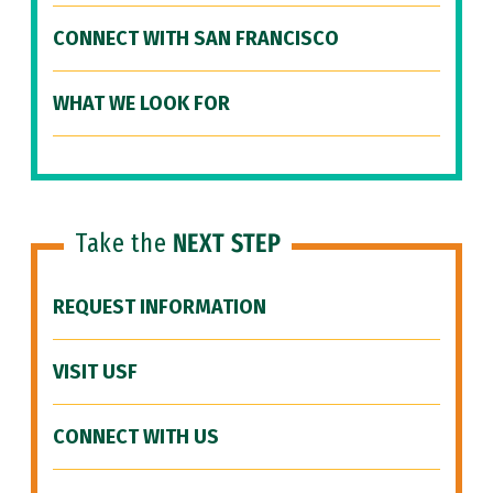
CONNECT WITH SAN FRANCISCO
WHAT WE LOOK FOR
Take the
NEXT STEP
REQUEST INFORMATION
VISIT USF
CONNECT WITH US