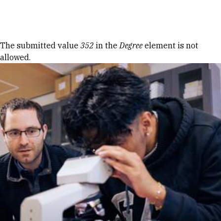
Skip to Content
Error message
The submitted value
352
in the
Degree
element is not
allowed.