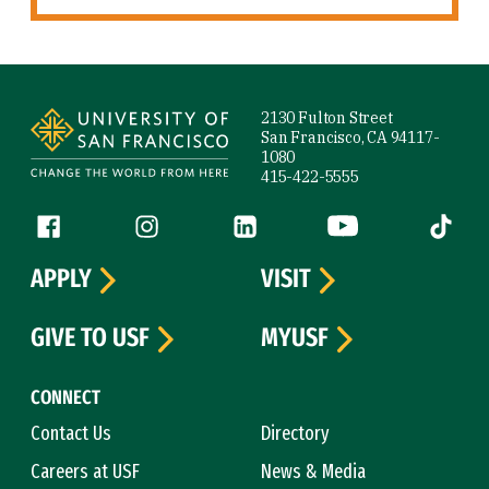
Site Footer
2130 Fulton Street
San Francisco, CA 94117-
1080
415-422-5555
Follow us
Facebook (link is external)
Instagram (link is external)
LinkedIn (link is external)
YouTube (link is ext
Tiktok (
APPLY
VISIT
GIVE TO USF
MYUSF
CONNECT
Contact Us
Directory
Careers at USF
News & Media