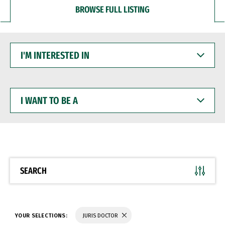
BROWSE FULL LISTING
I'M
INTERESTED
IN
I
WANT
TO
BE
A
SEARCH
YOUR SELECTIONS:
JURIS DOCTOR