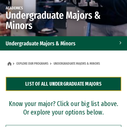
ACADEMICS
Undergraduate Majors &
Minors
Undergraduate Majors & Minors
Graduate Programs
EXPLORE OUR PROGRAMS
UNDERGRADUATE MAJORS & MINORS
Accelerated Bachelor's and Master's Programs
LIST OF ALL UNDERGRADUATE MAJORS
Dual Degree Programs
Professional Certificates
Know your major? Click our big list above.
Or explore your options below.