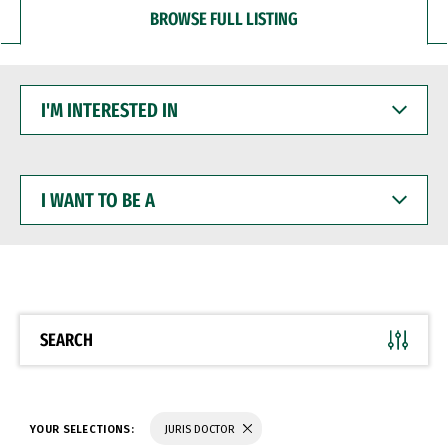
BROWSE FULL LISTING
I'M
INTERESTED
IN
I
WANT
TO
BE
A
SEARCH
YOUR SELECTIONS:
JURIS DOCTOR