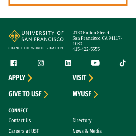
Site Footer
2130 Fulton Street
San Francisco, CA 94117-
1080
415-422-5555
Follow us
Facebook (link is external)
Instagram (link is external)
LinkedIn (link is external)
YouTube (link is ext
Tiktok (
APPLY
VISIT
GIVE TO USF
MYUSF
CONNECT
Contact Us
Directory
Careers at USF
News & Media