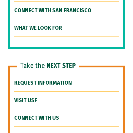
CONNECT WITH SAN FRANCISCO
WHAT WE LOOK FOR
Take the
NEXT STEP
REQUEST INFORMATION
VISIT USF
CONNECT WITH US