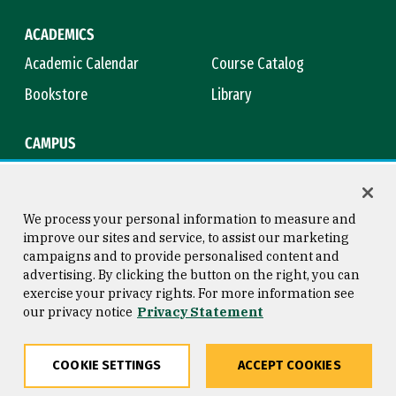
ACADEMICS
Academic Calendar
Course Catalog
Bookstore
Library
CAMPUS
Maps & Directions
Virtual Tour
Campus Safety
Title IX
We process your personal information to measure and
improve our sites and service, to assist our marketing
campaigns and to provide personalised content and
advertising. By clicking the button on the right, you can
Consumer Information
Copyright © 2026 University of
exercise your privacy rights. For more information see
San Francisco
our privacy notice
Privacy Statement
Privacy Statement
Web Accessibility
COOKIE SETTINGS
ACCEPT COOKIES