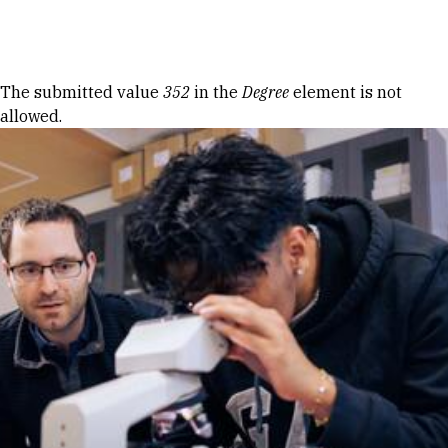
Skip to Content
Error message
The submitted value
352
in the
Degree
element is not
allowed.