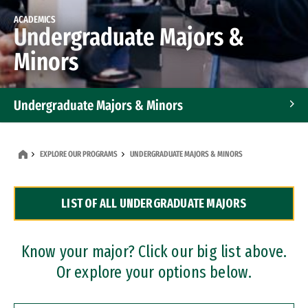
ACADEMICS
Undergraduate Majors &
Minors
Undergraduate Majors & Minors
Graduate Programs
EXPLORE OUR PROGRAMS
UNDERGRADUATE MAJORS & MINORS
Accelerated Bachelor's and Master's Programs
LIST OF ALL UNDERGRADUATE MAJORS
Dual Degree Programs
Professional Certificates
Know your major? Click our big list above.
Or explore your options below.