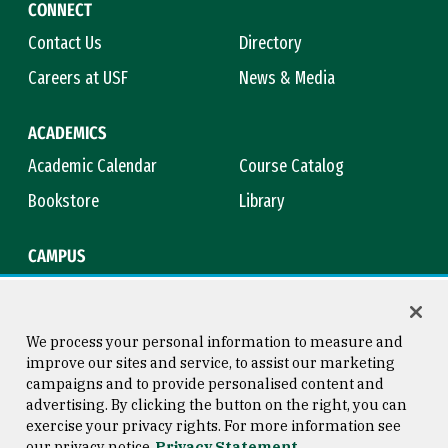
CONNECT
Contact Us
Directory
Careers at USF
News & Media
ACADEMICS
Academic Calendar
Course Catalog
Bookstore
Library
CAMPUS
Maps & Directions
Virtual Tour
Campus Safety
Title IX
We process your personal information to measure and
improve our sites and service, to assist our marketing
campaigns and to provide personalised content and
advertising. By clicking the button on the right, you can
Consumer Information
Copyright © 2026 University of
exercise your privacy rights. For more information see
San Francisco
our privacy notice
Privacy Statement
Privacy Statement