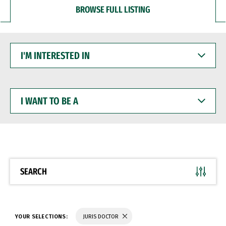
BROWSE FULL LISTING
I'M
INTERESTED
IN
I
WANT
TO
BE
A
SEARCH
YOUR SELECTIONS:
JURIS DOCTOR