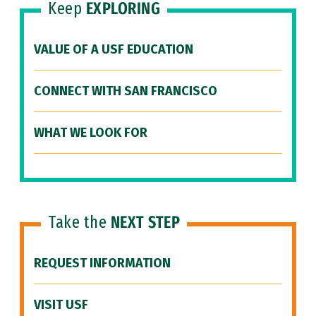
Keep
EXPLORING
VALUE OF A USF EDUCATION
CONNECT WITH SAN FRANCISCO
WHAT WE LOOK FOR
Take the
NEXT STEP
REQUEST INFORMATION
VISIT USF