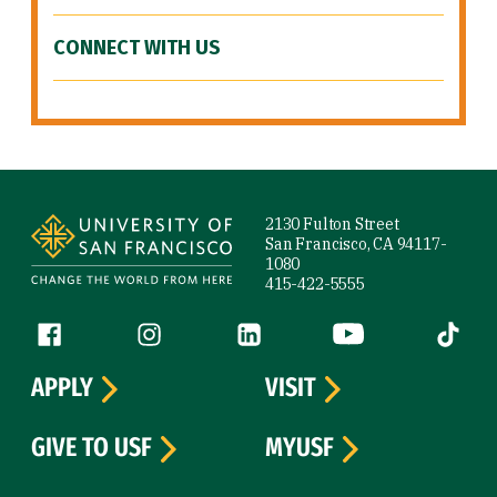
CONNECT WITH US
Site Footer
2130 Fulton Street
San Francisco, CA 94117-
1080
415-422-5555
Follow us
Facebook (link is external)
Instagram (link is external)
LinkedIn (link is external)
YouTube (link is ext
Tiktok (
APPLY
VISIT
GIVE TO USF
MYUSF