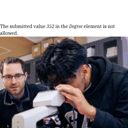
Skip to Content
Error message
The submitted value
352
in the
Degree
element is not
allowed.