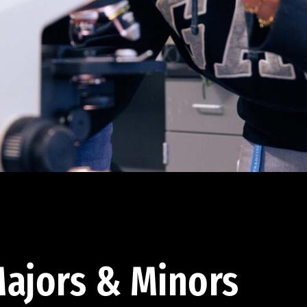
ajors & Minors