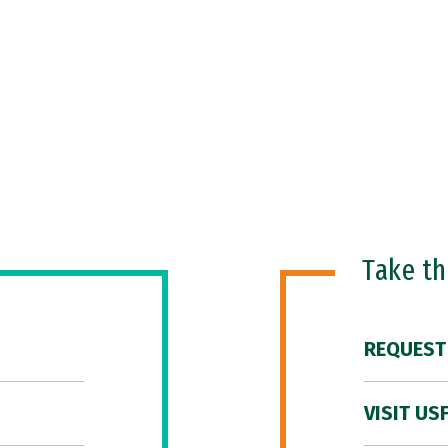
Take t
REQUEST
VISIT US