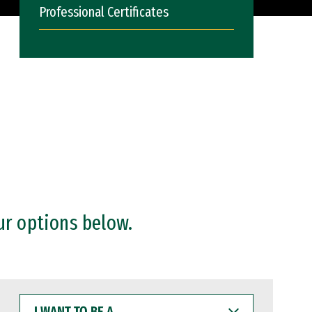
Professional Certificates
ur options below.
I