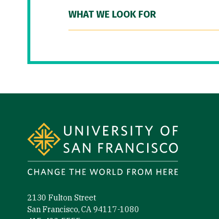
WHAT WE LOOK FOR
Site Footer
2130 Fulton Street
San Francisco, CA 94117-1080