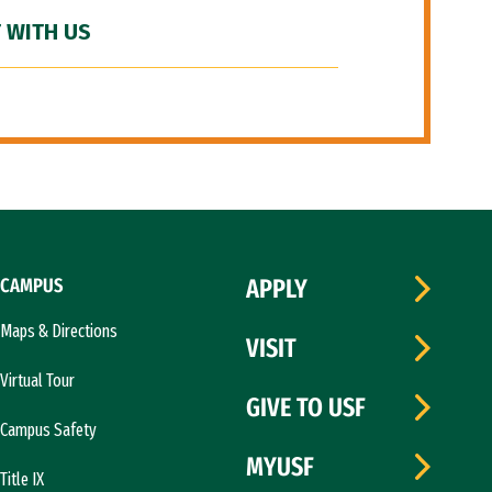
 WITH US
CAMPUS
APPLY
Maps & Directions
VISIT
Virtual Tour
GIVE TO USF
Campus Safety
MYUSF
Title IX