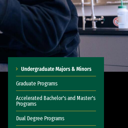
Undergraduate Majors & Minors
Graduate Programs
Accelerated Bachelor's and Master's
Programs
Dual Degree Programs