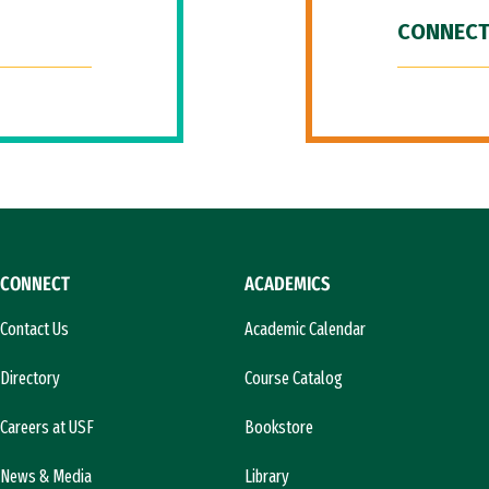
CONNECT
CONNECT
ACADEMICS
Contact Us
Academic Calendar
Directory
Course Catalog
Careers at USF
Bookstore
News & Media
Library