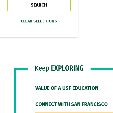
Keep
EXPLORING
VALUE OF A USF EDUCATION
CONNECT WITH SAN FRANCISCO