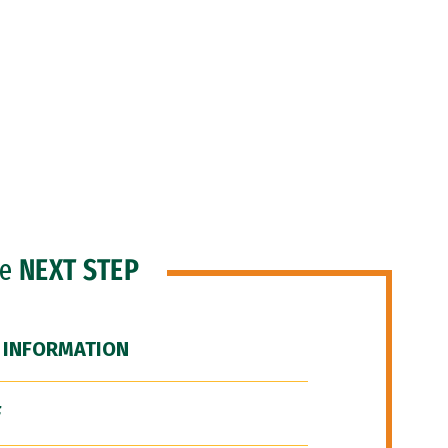
he
NEXT STEP
 INFORMATION
F