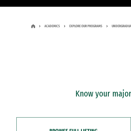
ACADEMICS
EXPLORE OUR PROGRAMS
UNDERGRADUA
Know your major?
BROWSE FULL LISTING