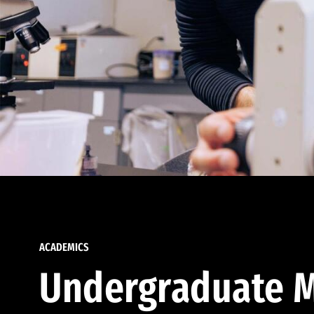
ACADEMICS
Undergraduate M