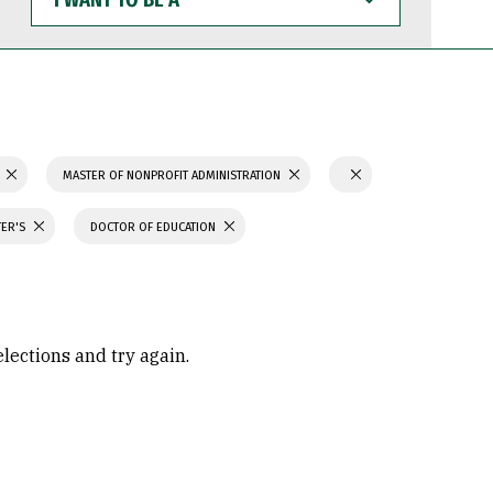
WANT
TO
BE
A
MASTER OF NONPROFIT ADMINISTRATION
TER'S
DOCTOR OF EDUCATION
elections and try again.