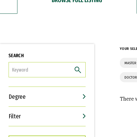
YOUR SEL
SEARCH
MASTER 
FILTER
DOCTOR
Degree
There w
Filter
Interests
Career Goals