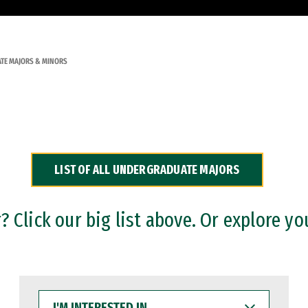
TE MAJORS & MINORS
LIST OF ALL UNDERGRADUATE MAJORS
 Click our big list above. Or explore yo
I'M